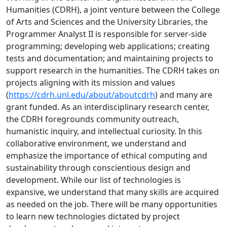
Humanities (CDRH), a joint venture between the College
of Arts and Sciences and the University Libraries, the
Programmer Analyst II is responsible for server-side
programming; developing web applications; creating
tests and documentation; and maintaining projects to
support research in the humanities. The CDRH takes on
projects aligning with its mission and values
(
https://cdrh.unl.edu/about/aboutcdrh
) and many are
grant funded. As an interdisciplinary research center,
the CDRH foregrounds community outreach,
humanistic inquiry, and intellectual curiosity. In this
collaborative environment, we understand and
emphasize the importance of ethical computing and
sustainability through conscientious design and
development. While our list of technologies is
expansive, we understand that many skills are acquired
as needed on the job. There will be many opportunities
to learn new technologies dictated by project