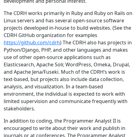
development and personal interest.
The CDRH works primarily in Ruby and Ruby on Rails on
Linux servers and has several open-source software
projects developed in-house to build websites. (See the
CDRH GitHub organization for examples
https://github.com/cdrh
) The CDRH also has projects in
Python/Django, PHP, and other languages and makes
use of other open-source applications such as
Elasticsearch, Apache Solr, WordPress, Omeka, Drupal,
and Apache Jena/Fuseki. Much of the CDRH’s work is
text-based, but projects also include data collection,
analysis, and visualization. In a team-based
environment, the individual is expected to work with
limited supervision and communicate frequently with
stakeholders.
In addition to coding, the Programmer Analyst II is
encouraged to write about their work and publish in
journals or at conferences. The Programmer Analyst