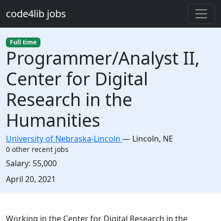
Skip to main content
code4lib jobs
Full time
Programmer/Analyst II,
Center for Digital
Research in the
Humanities
University of Nebraska-Lincoln
—
Lincoln
,
NE
0 other recent jobs
Salary:
55,000
Created:
April 20, 2021
Description
Working in the Center for Digital Research in the