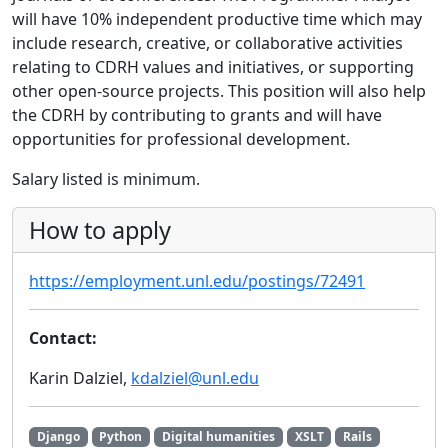
will have 10% independent productive time which may
include research, creative, or collaborative activities
relating to CDRH values and initiatives, or supporting
other open-source projects. This position will also help
the CDRH by contributing to grants and will have
opportunities for professional development.
Salary listed is minimum.
How to apply
https://employment.unl.edu/postings/72491
Contact:
Karin Dalziel,
kdalziel@unl.edu
Django
Python
Digital humanities
XSLT
Rails