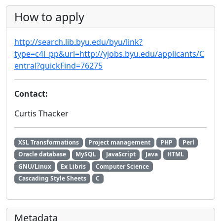
How to apply
http://search.lib.byu.edu/byu/link?
type=c4l_pp&url=http://yjobs.byu.edu/applicants/C
entral?quickFind=76275
Contact:
Curtis Thacker
XSL Transformations
Project management
PHP
Perl
Oracle database
MySQL
JavaScript
Java
HTML
GNU/Linux
Ex Libris
Computer Science
Cascading Style Sheets
C
Metadata