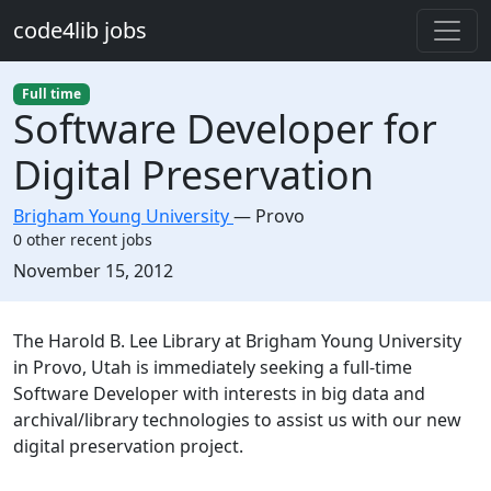
Skip to main content
code4lib jobs
Full time
Software Developer for
Digital Preservation
Brigham Young University
—
Provo
0 other recent jobs
Created:
November 15, 2012
Description
The Harold B. Lee Library at Brigham Young University
in Provo, Utah is immediately seeking a full-time
Software Developer with interests in big data and
archival/library technologies to assist us with our new
digital preservation project.