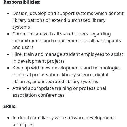
Responsibilities:
Design, develop and support systems which benefit
library patrons or extend purchased library
systems
Communicate with all stakeholders regarding
commitments and requirements of all participants
and users
Hire, train and manage student employees to assist
in development projects
Keep up with new developments and technologies
in digital preservation, library science, digital
libraries, and integrated library systems
Attend appropriate training or professional
association conferences
Skills:
In-depth familiarity with software development
principles