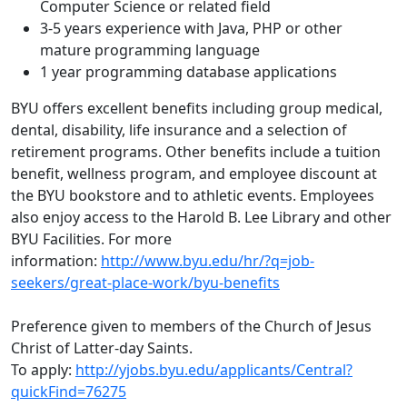
Computer Science or related field
3-5 years experience with Java, PHP or other
mature programming language
1 year programming database applications
BYU offers excellent benefits including group medical,
dental, disability, life insurance and a selection of
retirement programs. Other benefits include a tuition
benefit, wellness program, and employee discount at
the BYU bookstore and to athletic events. Employees
also enjoy access to the Harold B. Lee Library and other
BYU Facilities. For more
information:
http://www.byu.edu/hr/?q=job-
seekers/great-place-work/byu-benefits
Preference given to members of the Church of Jesus
Christ of Latter-day Saints.
To apply:
http://yjobs.byu.edu/applicants/Central?
quickFind=76275