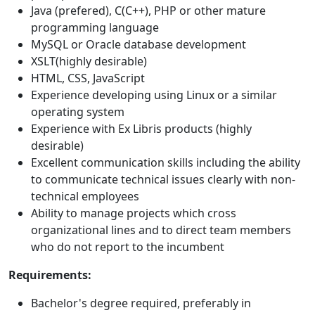
Java (prefered), C(C++), PHP or other mature
programming language
MySQL or Oracle database development
XSLT(highly desirable)
HTML, CSS, JavaScript
Experience developing using Linux or a similar
operating system
Experience with Ex Libris products (highly
desirable)
Excellent communication skills including the ability
to communicate technical issues clearly with non-
technical employees
Ability to manage projects which cross
organizational lines and to direct team members
who do not report to the incumbent
Requirements:
Bachelor's degree required, preferably in