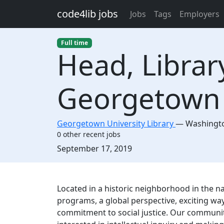
Skip to main content
code4lib jobs
Jobs
Tags
Employers
Full time
Head, Librar
Georgetown 
Georgetown University Library
—
Washingt
0 other recent jobs
Created:
September 17, 2019
Description
Located in a historic neighborhood in the n
programs, a global perspective, exciting wa
commitment to social justice. Our community