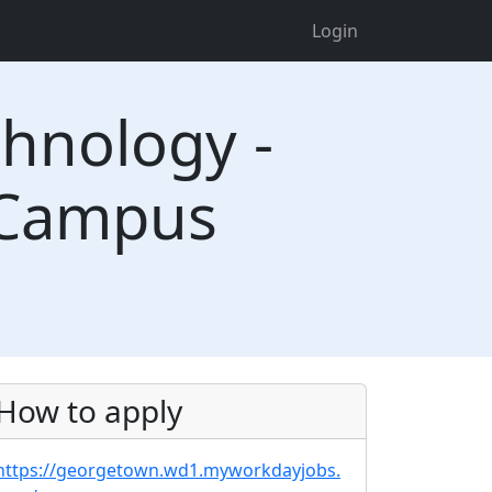
Login
chnology -
 Campus
How to apply
https://georgetown.wd1.myworkdayjobs.