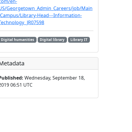
com/en-
US/Georgetown_Admin_Careers/job/Main
-Campus/Library-Head---Information-
Technology_JR07598
Digital humanities
Digital library
Library IT
Metadata
Published:
Wednesday, September 18,
2019 06:51 UTC