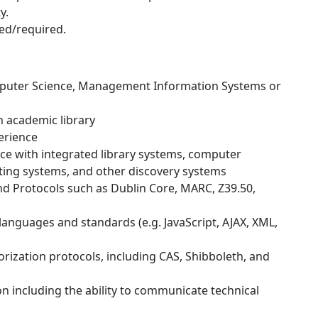
y.
ded/required.
mputer Science, Management Information Systems or
n academic library
erience
 with integrated library systems, computer
ing systems, and other discovery systems
d Protocols such as Dublin Core, MARC, Z39.50,
 languages and standards (e.g. JavaScript, AJAX, XML,
rization protocols, including CAS, Shibboleth, and
n including the ability to communicate technical