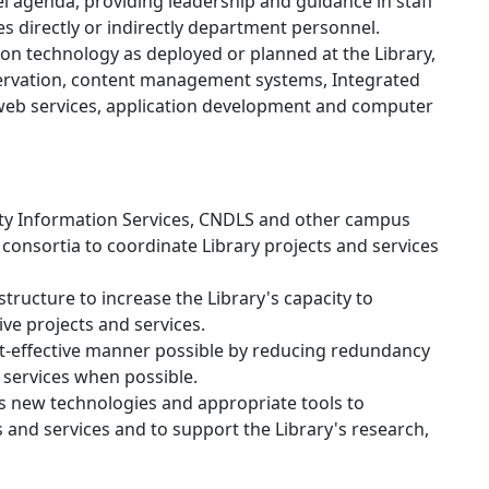
 agenda, providing leadership and guidance in staff
 directly or indirectly department personnel.
ion technology as deployed or planned at the Library,
reservation, content management systems, Integrated
 web services, application development and computer
ity Information Services, CNDLS and other campus
consortia to coordinate Library projects and services
ructure to increase the Library's capacity to
e projects and services.
st-effective manner possible by reducing redundancy
 services when possible.
 new technologies and appropriate tools to
 and services and to support the Library's research,