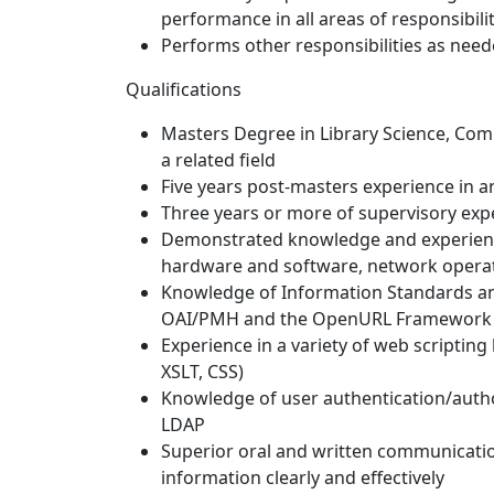
performance in all areas of responsibilit
Performs other responsibilities as nee
Qualifications
Masters Degree in Library Science, Co
a related field
Five years post-masters experience in a
Three years or more of supervisory exp
Demonstrated knowledge and experience
hardware and software, network operat
Knowledge of Information Standards an
OAI/PMH and the OpenURL Framework
Experience in a variety of web scripting
XSLT, CSS)
Knowledge of user authentication/autho
LDAP
Superior oral and written communicatio
information clearly and effectively