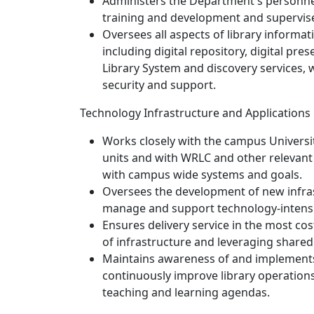
Administers the Department's personnel
training and development and supervises
Oversees all aspects of library informat
including digital repository, digital p
Library System and discovery services,
security and support.
Technology Infrastructure and Applications
Works closely with the campus Univers
units and with WRLC and other relevant 
with campus wide systems and goals.
Oversees the development of new infrast
manage and support technology-intensiv
Ensures delivery service in the most co
of infrastructure and leveraging shared
Maintains awareness of and implements
continuously improve library operations
teaching and learning agendas.