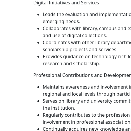
Digital Initiatives and Services
Leads the evaluation and implementation
emerging needs.
Collaborates with library, campus and e
and use of digital collections.
Coordinates with other library departme
scholarship projects and services.
Provides guidance on technology-rich le
research and scholarship.
Professional Contributions and Developme
Maintains awareness and involvement in t
regional and local levels through partic
Serves on library and university committe
the institution.
Regularly contributes to the profession 
involvement in professional associations 
Continually acquires new knowledge and