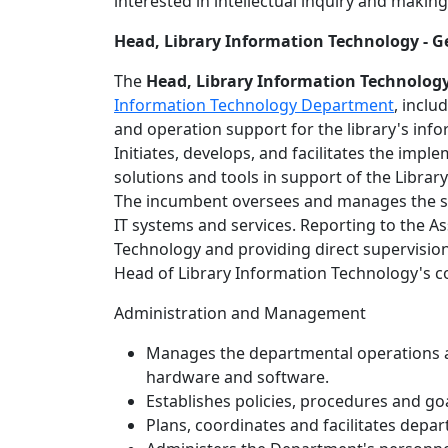
interested in intellectual inquiry and making
Head, Library Information Technology -
The
Head, Library Information Technolog
Information Technology Department
, inclu
and operation support for the library's inf
Initiates, develops, and facilitates the imp
solutions and tools in support of the Libra
The incumbent oversees and manages the sta
IT systems and services. Reporting to the Ass
Technology and providing direct supervision 
Head of Library Information Technology's co
Administration and Management
Manages the departmental operations a
hardware and software.
Establishes policies, procedures and go
Plans, coordinates and facilitates depart