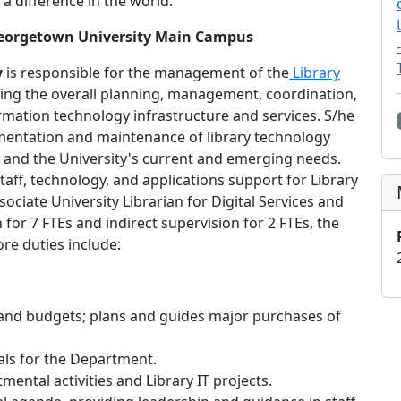
 a difference in the world.
 Georgetown University Main Campus
y
is responsible for the management of the
Library
ding the overall planning, management, coordination,
ormation technology infrastructure and services. S/he
lementation and maintenance of library technology
ry and the University's current and emerging needs.
ff, technology, and applications support for Library
ociate University Librarian for Digital Services and
for 7 FTEs and indirect supervision for 2 FTEs, the
re duties include:
nd budgets; plans and guides major purchases of
als for the Department.
mental activities and Library IT projects.