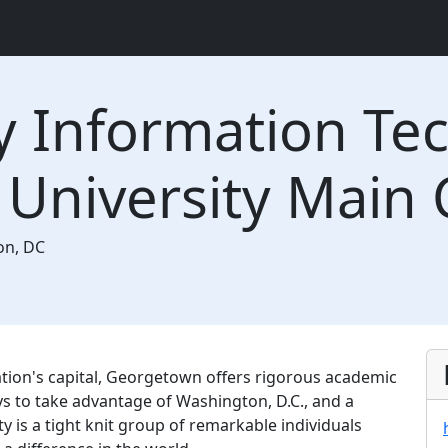
y Information Te
University Main
on
,
DC
ation's capital, Georgetown offers rigorous academic
ys to take advantage of Washington, D.C., and a
 is a tight knit group of remarkable individuals