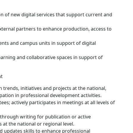
 of new digital services that support current and
xternal partners to enhance production, access to
nts and campus units in support of digital
arning and collaborative spaces in support of
nt
rends, initiatives and projects at the national,
ipation in professional development activities.
es; actively participates in meetings at all levels of
through writing for publication or active
at the national or regional level.
 updates skills to enhance professional