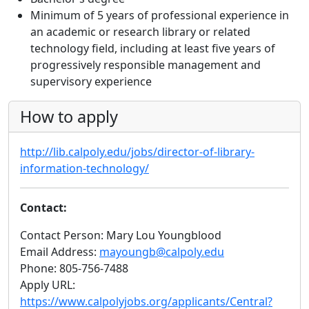
Minimum of 5 years of professional experience in
an academic or research library or related
technology field, including at least five years of
progressively responsible management and
supervisory experience
How to apply
http://lib.calpoly.edu/jobs/director-of-library-
information-technology/
Contact:
Contact Person: Mary Lou Youngblood
Email Address:
mayoungb@calpoly.edu
Phone: 805-756-7488
Apply URL:
https://www.calpolyjobs.org/applicants/Central?