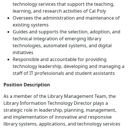
technology services that support the teaching,
learning, and research activities of Cal Poly
Oversees the administration and maintenance of
existing systems
Guides and supports the selection, adoption, and
technical integration of emerging library
technologies, automated systems, and digital
initiatives
Responsible and accountable for providing
technology leadership, developing and managing a
staff of IT professionals and student assistants
Position Description
As a member of the Library Management Team, the
Library Information Technology Director plays a
strategic role in leadership, planning, management,
and implementation of innovative and responsive
library systems, applications, and technology services