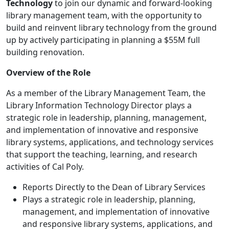
Technology
to join our dynamic and forward-looking
library management team, with the opportunity to
build and reinvent library technology from the ground
up by actively participating in planning a $55M full
building renovation.
Overview of the Role
As a member of the Library Management Team, the
Library Information Technology Director plays a
strategic role in leadership, planning, management,
and implementation of innovative and responsive
library systems, applications, and technology services
that support the teaching, learning, and research
activities of Cal Poly.
Reports Directly to the Dean of Library Services
Plays a strategic role in leadership, planning,
management, and implementation of innovative
and responsive library systems, applications, and