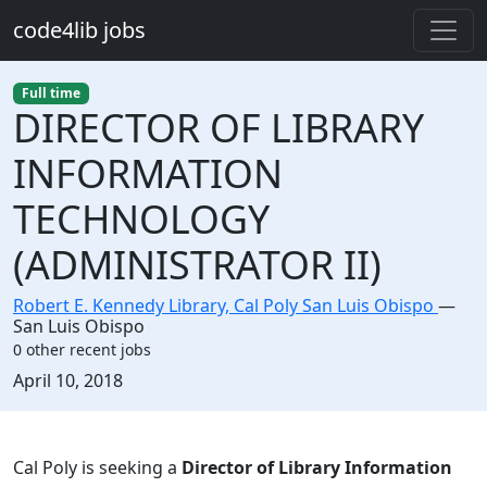
Skip to main content
code4lib jobs
Full time
DIRECTOR OF LIBRARY
INFORMATION
TECHNOLOGY
(ADMINISTRATOR II)
Robert E. Kennedy Library, Cal Poly San Luis Obispo
—
San Luis Obispo
0 other recent jobs
Created:
April 10, 2018
Description
Cal Poly is seeking a
Director of Library Information