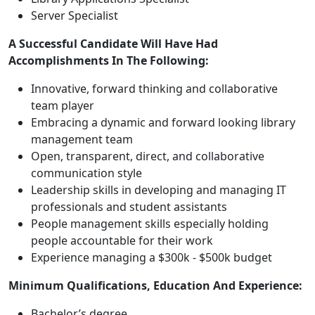
Server Specialist
A Successful Candidate Will Have Had
Accomplishments In The Following:
Innovative, forward thinking and collaborative
team player
Embracing a dynamic and forward looking library
management team
Open, transparent, direct, and collaborative
communication style
Leadership skills in developing and managing IT
professionals and student assistants
People management skills especially holding
people accountable for their work
Experience managing a $300k - $500k budget
Minimum Qualifications, Education And Experience:
Bachelor’s degree