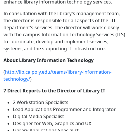
enhance library information technology services.
In consultation with the library’s management team,
the director is responsible for all aspects of the LIT
department’s services. The director will work closely
with the campus Information Technology Services (ITS)
to coordinate, develop and implement services,
systems, and the supporting IT infrastructure.
About Library Information Technology
(
http://lib.calpoly.edu/teams/library-information-
technology/
)
7 Direct Reports to the Director of Library IT
2 Workstation Specialists
Lead Applications Programmer and Integrator
Digital Media Specialist
Designer for Web, Graphics and UX
Library Applications Specialist