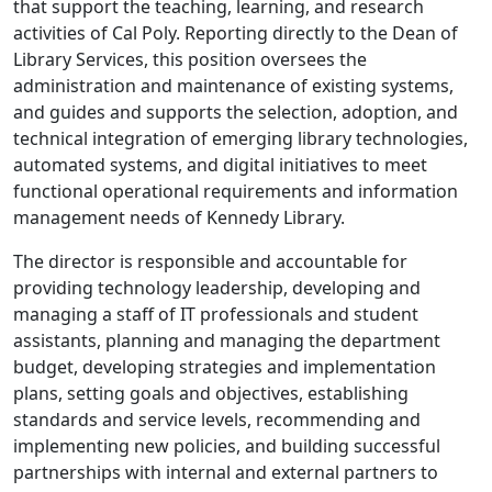
that support the teaching, learning, and research
activities of Cal Poly. Reporting directly to the Dean of
Library Services, this position oversees the
administration and maintenance of existing systems,
and guides and supports the selection, adoption, and
technical integration of emerging library technologies,
automated systems, and digital initiatives to meet
functional operational requirements and information
management needs of Kennedy Library.
The director is responsible and accountable for
providing technology leadership, developing and
managing a staff of IT professionals and student
assistants, planning and managing the department
budget, developing strategies and implementation
plans, setting goals and objectives, establishing
standards and service levels, recommending and
implementing new policies, and building successful
partnerships with internal and external partners to