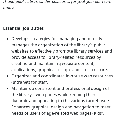
IT and public libraries, this position is for you! Join our team
today!
Essential Job Duties
Develops strategies for managing and directly
manages the organization of the library’s public
websites to effectively promote library services and
provide access to library-related resources by
creating and maintaining website content,
applications, graphical design, and site structure.
Organizes and coordinates in-house web resources
(Intranet) for staff.
Maintains a consistent and professional design of
the library’s web pages while keeping them
dynamic and appealing to the various target users.
Enhances graphical design and navigation to meet
needs of users of age-related web pages (Kids’,