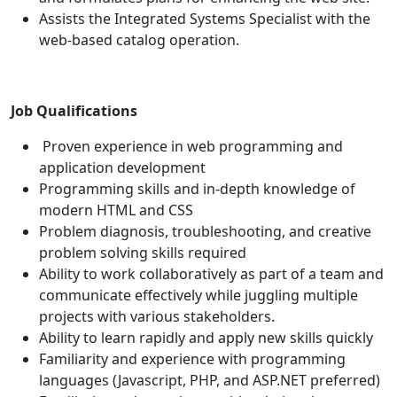
Assists the Integrated Systems Specialist with the
web-based catalog operation.
Job Qualifications
Proven experience in web programming and
application development
Programming skills and in-depth knowledge of
modern HTML and CSS
Problem diagnosis, troubleshooting, and creative
problem solving skills required
Ability to work collaboratively as part of a team and
communicate effectively while juggling multiple
projects with various stakeholders.
Ability to learn rapidly and apply new skills quickly
Familiarity and experience with programming
languages (Javascript, PHP, and ASP.NET preferred)