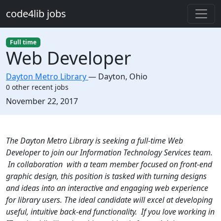
Skip to main content
code4lib jobs
Full time
Web Developer
Dayton Metro Library
—
Dayton
,
Ohio
0 other recent jobs
Created:
November 22, 2017
Description
The Dayton Metro Library is seeking a full-time Web
Developer to join our Information Technology Services team.
In collaboration with a team member focused on front-end
graphic design, this position is tasked with turning designs
and ideas into an interactive and engaging web experience
for library users. The ideal candidate will excel at developing
useful, intuitive back-end functionality. If you love working in