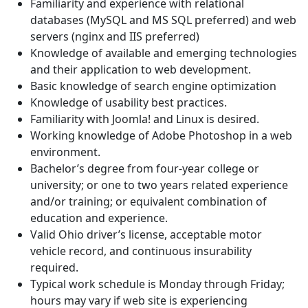
Familiarity and experience with relational
databases (MySQL and MS SQL preferred) and web
servers (nginx and IIS preferred)
Knowledge of available and emerging technologies
and their application to web development.
Basic knowledge of search engine optimization
Knowledge of usability best practices.
Familiarity with Joomla! and Linux is desired.
Working knowledge of Adobe Photoshop in a web
environment.
Bachelor’s degree from four-year college or
university; or one to two years related experience
and/or training; or equivalent combination of
education and experience.
Valid Ohio driver’s license, acceptable motor
vehicle record, and continuous insurability
required.
Typical work schedule is Monday through Friday;
hours may vary if web site is experiencing