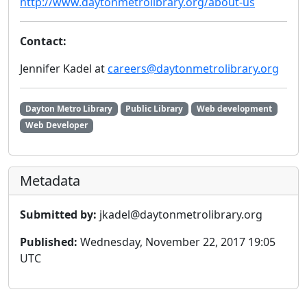
http://www.daytonmetrolibrary.org/about-us
Contact:
Jennifer Kadel at
careers@daytonmetrolibrary.org
Dayton Metro Library
Public Library
Web development
Web Developer
Metadata
Submitted by:
jkadel@daytonmetrolibrary.org
Published:
Wednesday, November 22, 2017 19:05
UTC