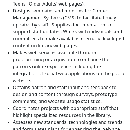
Teens’, Older Adults’ web pages).
Designs templates and modules for Content
Management Systems (CMS) to facilitate timely
updates by staff. Supplies documentation to
support staff updates. Works with individuals and
committees to make available internally developed
content on library web pages.
Makes web services available through
programming or acquisition to enhance the
patron’s online experience including the
integration of social web applications on the public
website.
Obtains patron and staff input and feedback to
design and content through surveys, prototype
comments, and website usage statistics.
Coordinates projects with appropriate staff that
highlight specialized resources in the library.
Assesses new standards, technologies and trends,
and formulates plans for enhancing the web site.