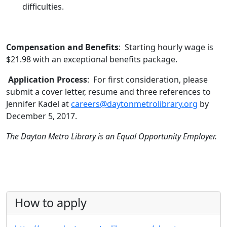
difficulties.
Compensation and Benefits
: Starting hourly wage is
$21.98 with an exceptional benefits package.
Application Process
: For first consideration, please
submit a cover letter, resume and three references to
Jennifer Kadel at
careers@daytonmetrolibrary.org
by
December 5, 2017.
The Dayton Metro Library is an Equal Opportunity Employer.
How to apply