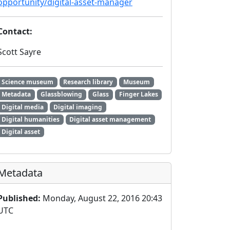
opportunity/digital-asset-manager
Contact:
Scott Sayre
Science museum
Research library
Museum
Metadata
Glassblowing
Glass
Finger Lakes
Digital media
Digital imaging
Digital humanities
Digital asset management
Digital asset
Metadata
Published:
Monday, August 22, 2016 20:43
UTC