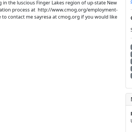
g in the luscious Finger Lakes region of up-state New
lication process at http://www.cmog.org/employment-
e to contact me sayresa at cmog.org if you would like