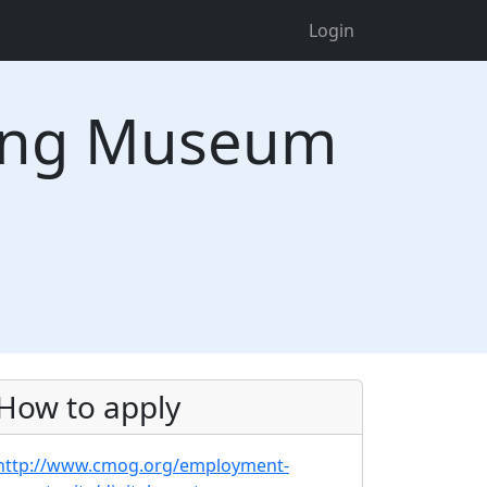
Login
ning Museum
How to apply
http://www.cmog.org/employment-