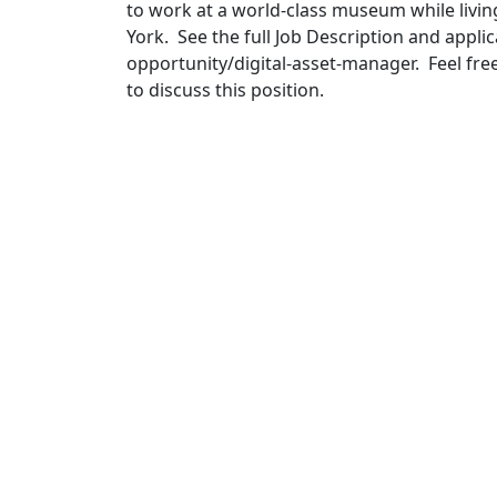
to work at a world-class museum while livin
York. See the full Job Description and app
opportunity/digital-asset-manager. Feel fre
to discuss this position.