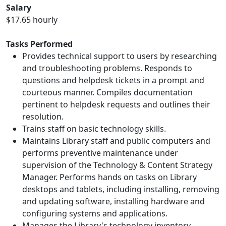
Salary
$17.65 hourly
Tasks Performed
Provides technical support to users by researching
and troubleshooting problems. Responds to
questions and helpdesk tickets in a prompt and
courteous manner. Compiles documentation
pertinent to helpdesk requests and outlines their
resolution.
Trains staff on basic technology skills.
Maintains Library staff and public computers and
performs preventive maintenance under
supervision of the Technology & Content Strategy
Manager. Performs hands on tasks on Library
desktops and tablets, including installing, removing
and updating software, installing hardware and
configuring systems and applications.
Manages the Library's technology inventory.