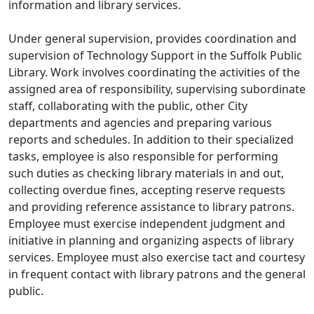
information and library services.
Under general supervision, provides coordination and
supervision of Technology Support in the Suffolk Public
Library. Work involves coordinating the activities of the
assigned area of responsibility, supervising subordinate
staff, collaborating with the public, other City
departments and agencies and preparing various
reports and schedules. In addition to their specialized
tasks, employee is also responsible for performing
such duties as checking library materials in and out,
collecting overdue fines, accepting reserve requests
and providing reference assistance to library patrons.
Employee must exercise independent judgment and
initiative in planning and organizing aspects of library
services. Employee must also exercise tact and courtesy
in frequent contact with library patrons and the general
public.