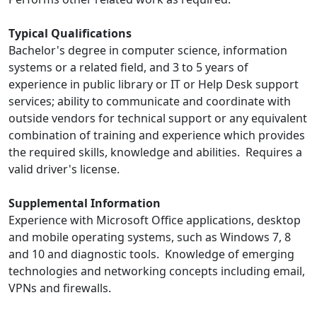
Typical Qualifications
Bachelor's degree in computer science, information
systems or a related field, and 3 to 5 years of
experience in public library or IT or Help Desk support
services; ability to communicate and coordinate with
outside vendors for technical support or any equivalent
combination of training and experience which provides
the required skills, knowledge and abilities. Requires a
valid driver's license.
Supplemental Information
Experience with Microsoft Office applications, desktop
and mobile operating systems, such as Windows 7, 8
and 10 and diagnostic tools. Knowledge of emerging
technologies and networking concepts including email,
VPNs and firewalls.