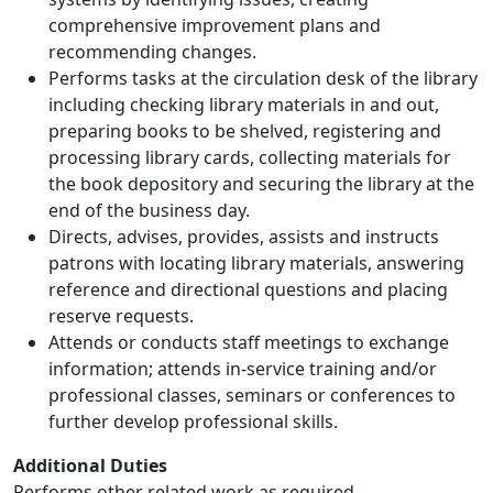
comprehensive improvement plans and
recommending changes.
Performs tasks at the circulation desk of the library
including checking library materials in and out,
preparing books to be shelved, registering and
processing library cards, collecting materials for
the book depository and securing the library at the
end of the business day.
Directs, advises, provides, assists and instructs
patrons with locating library materials, answering
reference and directional questions and placing
reserve requests.
Attends or conducts staff meetings to exchange
information; attends in-service training and/or
professional classes, seminars or conferences to
further develop professional skills.
Additional Duties
Performs other related work as required.