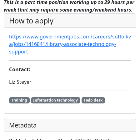
This is a part time position working up to 29 hours per
week that may require some evening/weekend hours.
How to apply
https://www.governmentjobs.com/careers/suffolkv
a/jobs/1416841/library-associate-technology-
support
Contact:
Liz Steyer
Training
Information technology
Help desk
Metadata