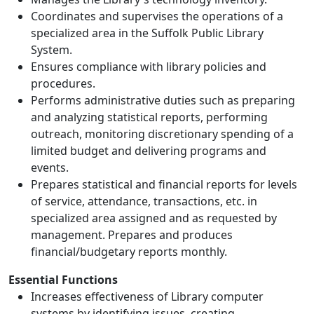
Coordinates and supervises the operations of a
specialized area in the Suffolk Public Library
System.
Ensures compliance with library policies and
procedures.
Performs administrative duties such as preparing
and analyzing statistical reports, performing
outreach, monitoring discretionary spending of a
limited budget and delivering programs and
events.
Prepares statistical and financial reports for levels
of service, attendance, transactions, etc. in
specialized area assigned and as requested by
management. Prepares and produces
financial/budgetary reports monthly.
Essential Functions
Increases effectiveness of Library computer
systems by identifying issues, creating