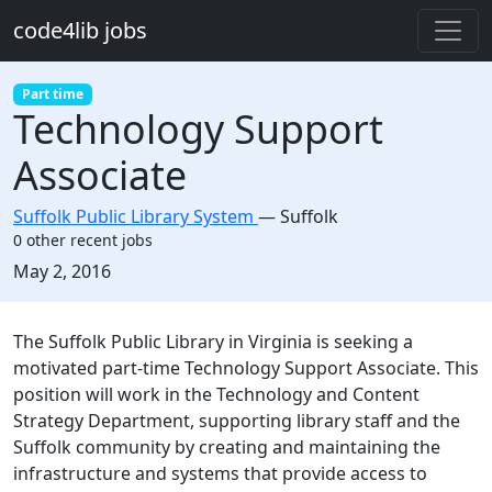
Skip to main content
code4lib jobs
Part time
Technology Support
Associate
Suffolk Public Library System
—
Suffolk
0 other recent jobs
Created:
May 2, 2016
Description
The Suffolk Public Library in Virginia is seeking a
motivated part-time Technology Support Associate. This
position will work in the Technology and Content
Strategy Department, supporting library staff and the
Suffolk community by creating and maintaining the
infrastructure and systems that provide access to