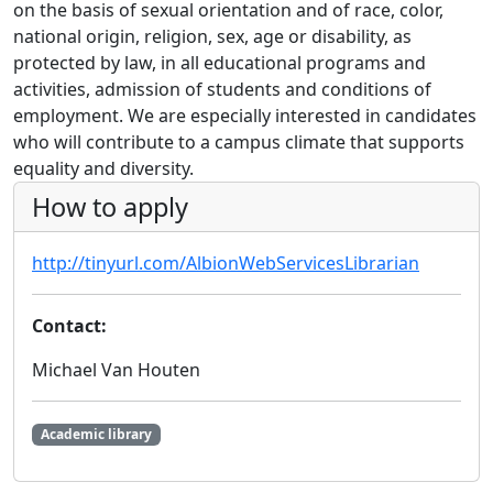
on the basis of sexual orientation and of race, color,
national origin, religion, sex, age or disability, as
protected by law, in all educational programs and
activities, admission of students and conditions of
employment. We are especially interested in candidates
who will contribute to a campus climate that supports
equality and diversity.
How to apply
http://tinyurl.com/AlbionWebServicesLibrarian
Contact:
Michael Van Houten
Academic library