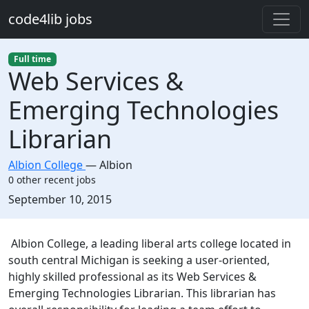
Skip to main content
code4lib jobs
Full time
Web Services &
Emerging Technologies
Librarian
Albion College
—
Albion
0 other recent jobs
Created:
September 10, 2015
Description
Albion College, a leading liberal arts college located in
south central Michigan is seeking a user-oriented,
highly skilled professional as its Web Services &
Emerging Technologies Librarian. This librarian has