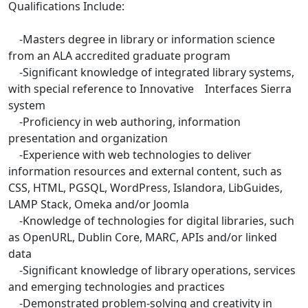
Qualifications Include:
-Masters degree in library or information science
from an ALA accredited graduate program
-Significant knowledge of integrated library systems,
with special reference to Innovative Interfaces Sierra
system
-Proficiency in web authoring, information
presentation and organization
-Experience with web technologies to deliver
information resources and external content, such as
CSS, HTML, PGSQL, WordPress, Islandora, LibGuides,
LAMP Stack, Omeka and/or Joomla
-Knowledge of technologies for digital libraries, such
as OpenURL, Dublin Core, MARC, APIs and/or linked
data
-Significant knowledge of library operations, services
and emerging technologies and practices
-Demonstrated problem-solving and creativity in