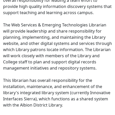
overall responsibility for leading a team effort to
provide high quality information discovery systems that
support teaching and learning across campus.
The Web Services & Emerging Technologies Librarian
will provide leadership and share responsibility for
planning, implementing, and maintaining the Library
website, and other digital systems and services through
which Library patrons locate information. The Librarian
will work closely with members of the Library and
College staff to plan and support digital records
management initiatives and repository systems.
This librarian has overall responsibility for the
installation, maintenance, and enhancement of the
library's integrated library system (currently Innovative
Interfaces Sierra), which functions as a shared system
with the Albion District Library.