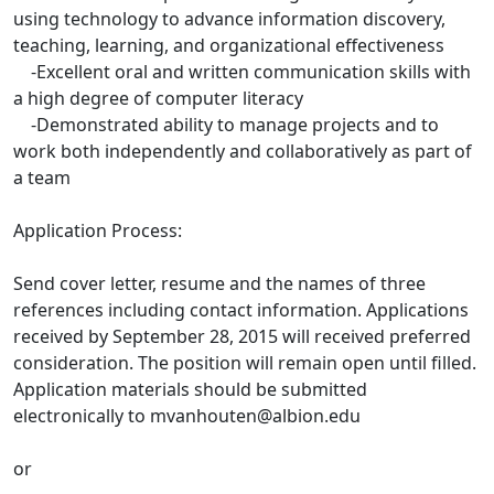
using technology to advance information discovery,
teaching, learning, and organizational effectiveness
-Excellent oral and written communication skills with
a high degree of computer literacy
-Demonstrated ability to manage projects and to
work both independently and collaboratively as part of
a team
Application Process:
Send cover letter, resume and the names of three
references including contact information. Applications
received by September 28, 2015 will received preferred
consideration. The position will remain open until filled.
Application materials should be submitted
electronically to mvanhouten@albion.edu
or