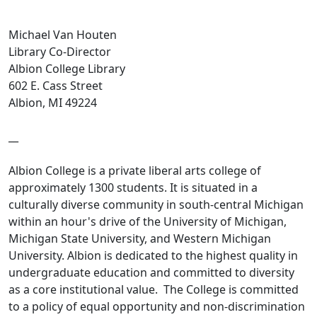
Michael Van Houten
Library Co-Director
Albion College Library
602 E. Cass Street
Albion, MI 49224
__
Albion College is a private liberal arts college of
approximately 1300 students. It is situated in a
culturally diverse community in south-central Michigan
within an hour's drive of the University of Michigan,
Michigan State University, and Western Michigan
University. Albion is dedicated to the highest quality in
undergraduate education and committed to diversity
as a core institutional value. The College is committed
to a policy of equal opportunity and non-discrimination