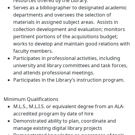
resources offered by the Library.
Serves as a bibliographer to designated academic
departments and oversees the selection of
materials in assigned subject areas. Assists in
collection development and evaluation; monitors
pertinent portions of the acquisitions budget;
works to develop and maintain good relations with
faculty members.
Participates in professional activities, including
university and library committees and task forces,
and attends professional meetings.
Participates in the Library’s instruction program.
Minimum Qualifications
M.L.S., M.L.I.S. or equivalent degree from an ALA-
accredited program by date of hire
Demonstrated ability to plan, coordinate and
manage existing digital library projects