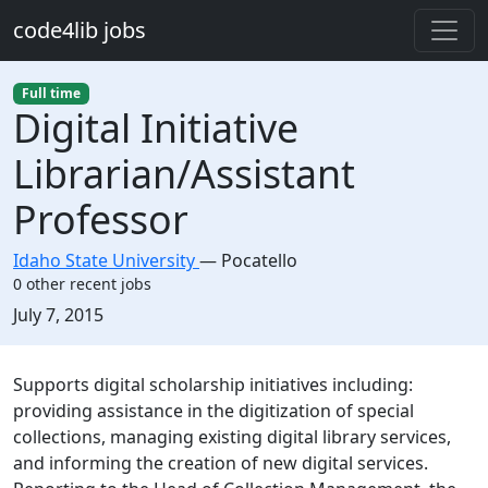
Skip to main content
code4lib jobs
Full time
Digital Initiative
Librarian/Assistant
Professor
Idaho State University
—
Pocatello
0 other recent jobs
Created:
July 7, 2015
Description
Supports digital scholarship initiatives including:
providing assistance in the digitization of special
collections, managing existing digital library services,
and informing the creation of new digital services.