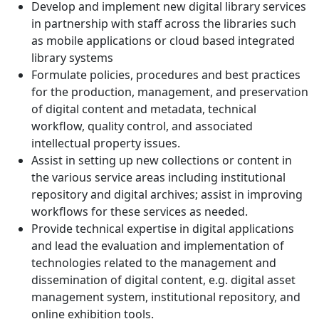
Develop and implement new digital library services
in partnership with staff across the libraries such
as mobile applications or cloud based integrated
library systems
Formulate policies, procedures and best practices
for the production, management, and preservation
of digital content and metadata, technical
workflow, quality control, and associated
intellectual property issues.
Assist in setting up new collections or content in
the various service areas including institutional
repository and digital archives; assist in improving
workflows for these services as needed.
Provide technical expertise in digital applications
and lead the evaluation and implementation of
technologies related to the management and
dissemination of digital content, e.g. digital asset
management system, institutional repository, and
online exhibition tools.