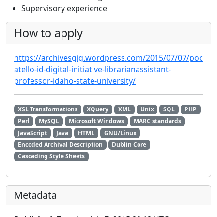
Supervisory experience
How to apply
https://archivesgig.wordpress.com/2015/07/07/poc
atello-id-digital-initiative-librarianassistant-
professor-idaho-state-university/
XSL Transformations
XQuery
XML
Unix
SQL
PHP
Perl
MySQL
Microsoft Windows
MARC standards
JavaScript
Java
HTML
GNU/Linux
Encoded Archival Description
Dublin Core
Cascading Style Sheets
Metadata