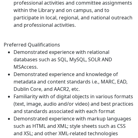
professional activities and committee assignments
within the Library and on campus, and to
participate in local, regional, and national outreach
and professional activities.
Preferred Qualifications
Demonstrated experience with relational
databases such as SQL, MySQL, SOLR AND
MSAccess.
Demonstrated experience and knowledge of
metadata and content standards i.e., MARC, EAD,
Dublin Core, and AACR2, etc.
Familiarity with of digital objects in various formats
(text, image, audio and/or video) and best practices
and standards associated with each format
Demonstrated experience with markup languages
such as HTML and XML; style sheets such as CSS
and XSL; and other XML-related technologies