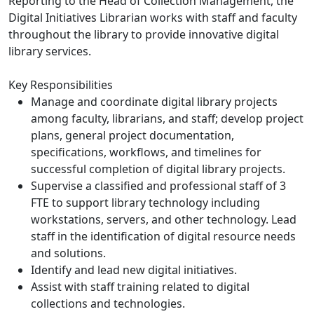
Reporting to the Head of Collection Management, the
Digital Initiatives Librarian works with staff and faculty
throughout the library to provide innovative digital
library services.
Key Responsibilities
Manage and coordinate digital library projects
among faculty, librarians, and staff; develop project
plans, general project documentation,
specifications, workflows, and timelines for
successful completion of digital library projects.
Supervise a classified and professional staff of 3
FTE to support library technology including
workstations, servers, and other technology. Lead
staff in the identification of digital resource needs
and solutions.
Identify and lead new digital initiatives.
Assist with staff training related to digital
collections and technologies.