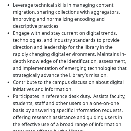
Leverage technical skills in managing content
migration, sharing collections with aggregators,
improving and normalizing encoding and
descriptive practices
Engage with and stay current on digital trends,
technologies, and industry standards to provide
direction and leadership for the library in the
rapidly changing digital environment. Maintains in-
depth knowledge of the identification, assessment,
and implementation of emerging technologies that
strategically advance the Library’s mission.
Contribute to the campus discussion about digital
initiatives and information.
Participates in reference desk duty. Assists faculty,
students, staff and other users on a one-on-one
basis by answering specific information requests,
offering research assistance and guiding users in
the effective use of a broad range of information