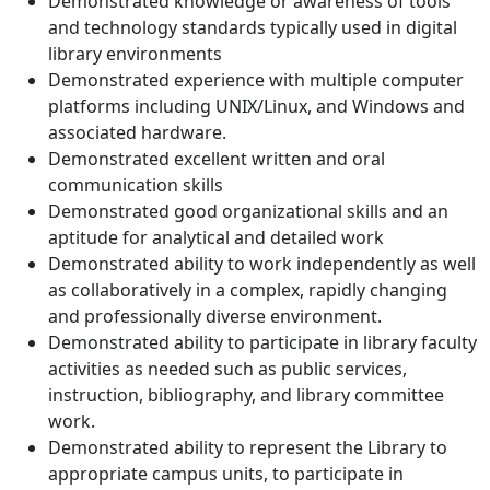
Demonstrated knowledge or awareness of tools
and technology standards typically used in digital
library environments
Demonstrated experience with multiple computer
platforms including UNIX/Linux, and Windows and
associated hardware.
Demonstrated excellent written and oral
communication skills
Demonstrated good organizational skills and an
aptitude for analytical and detailed work
Demonstrated ability to work independently as well
as collaboratively in a complex, rapidly changing
and professionally diverse environment.
Demonstrated ability to participate in library faculty
activities as needed such as public services,
instruction, bibliography, and library committee
work.
Demonstrated ability to represent the Library to
appropriate campus units, to participate in