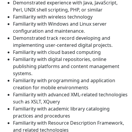
Demonstrated experience with Java, JavaScript,
Perl, UNIX shell scripting, PHP, or similar
Familiarity with wireless technology
Familiarity with Windows and Linux server
configuration and maintenance.
Demonstrated track record developing and
implementing user-centered digital projects.
Familiarity with cloud based computing
Familiarity with digital repositories, online
publishing platforms and content management
systems.
Familiarity with programming and application
creation for mobile environments
Familiarity with advanced XML-related technologies
such as XSLT, XQuery
Familiarity with academic library cataloging
practices and procedures
Familiarity with Resource Description Framework,
and related technologies