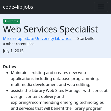
Skip to main content
code4lib jobs
Full time
Web Services Specialist
Mississippi State University Libraries
—
Starkville
0 other recent jobs
Created:
July 1, 2015
Description
Duties
Maintains existing and creates new web
applications including database programming,
multimedia development and web editing;
assists the Library Web Sites Manager with concept
design, content delivery and
exploring/recommending emerging technologies
and services that will benefit the library program;