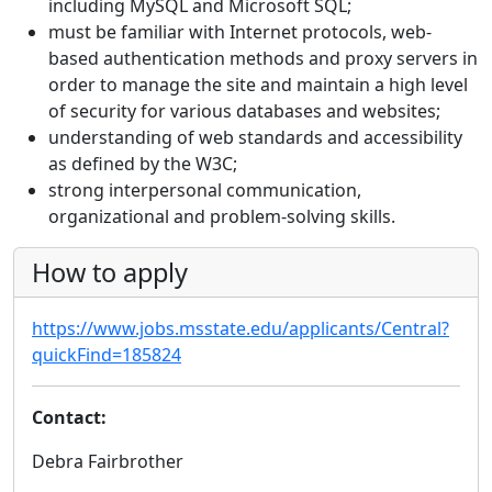
including MySQL and Microsoft SQL;
must be familiar with Internet protocols, web-
based authentication methods and proxy servers in
order to manage the site and maintain a high level
of security for various databases and websites;
understanding of web standards and accessibility
as defined by the W3C;
strong interpersonal communication,
organizational and problem-solving skills.
How to apply
https://www.jobs.msstate.edu/applicants/Central?
quickFind=185824
Contact:
Debra Fairbrother