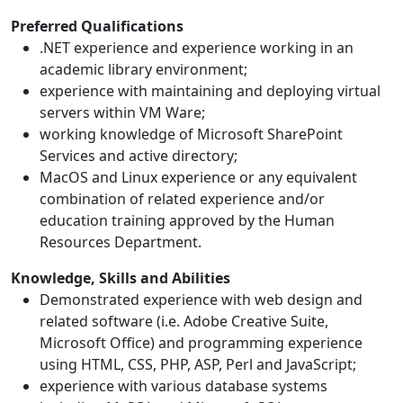
Preferred Qualifications
.NET experience and experience working in an
academic library environment;
experience with maintaining and deploying virtual
servers within VM Ware;
working knowledge of Microsoft SharePoint
Services and active directory;
MacOS and Linux experience or any equivalent
combination of related experience and/or
education training approved by the Human
Resources Department.
Knowledge, Skills and Abilities
Demonstrated experience with web design and
related software (i.e. Adobe Creative Suite,
Microsoft Office) and programming experience
using HTML, CSS, PHP, ASP, Perl and JavaScript;
experience with various database systems