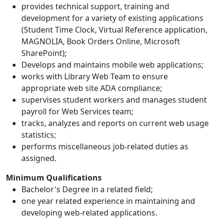
provides technical support, training and
development for a variety of existing applications
(Student Time Clock, Virtual Reference application,
MAGNOLIA, Book Orders Online, Microsoft
SharePoint);
Develops and maintains mobile web applications;
works with Library Web Team to ensure
appropriate web site ADA compliance;
supervises student workers and manages student
payroll for Web Services team;
tracks, analyzes and reports on current web usage
statistics;
performs miscellaneous job-related duties as
assigned.
Minimum Qualifications
Bachelor's Degree in a related field;
one year related experience in maintaining and
developing web-related applications.