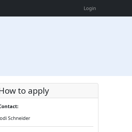
Login
How to apply
Contact:
Jodi Schneider