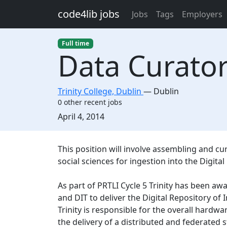
Skip to main content
code4lib jobs
Jobs
Tags
Employers
Full time
Data Curato
Trinity College, Dublin
—
Dublin
0 other recent jobs
Created:
April 4, 2014
Description
This position will involve assembling and c
social sciences for ingestion into the Digital
As part of PRTLI Cycle 5 Trinity has been aw
and DIT to deliver the Digital Repository of I
Trinity is responsible for the overall hardwa
the delivery of a distributed and federated s