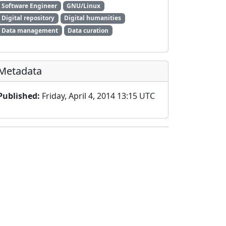
Software Engineer
GNU/Linux
Digital repository
Digital humanities
Data management
Data curation
Metadata
Published:
Friday, April 4, 2014 13:15 UTC