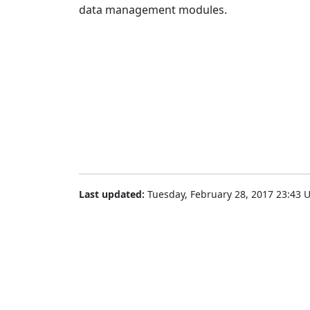
data management modules.
Last updated:
Tuesday, February 28, 2017 23:43 