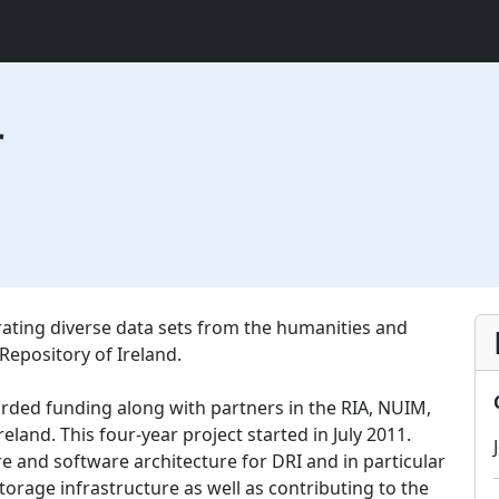
r
urating diverse data sets from the humanities and
 Repository of Ireland.
arded funding along with partners in the RIA, NUIM,
reland. This four-year project started in July 2011.
re and software architecture for DRI and in particular
torage infrastructure as well as contributing to the