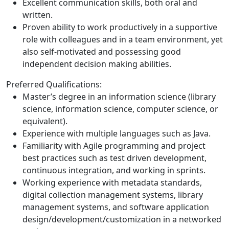
Excellent communication skills, both oral and
written.
Proven ability to work productively in a supportive
role with colleagues and in a team environment, yet
also self-motivated and possessing good
independent decision making abilities.
Preferred Qualifications:
Master’s degree in an information science (library
science, information science, computer science, or
equivalent).
Experience with multiple languages such as Java.
Familiarity with Agile programming and project
best practices such as test driven development,
continuous integration, and working in sprints.
Working experience with metadata standards,
digital collection management systems, library
management systems, and software application
design/development/customization in a networked