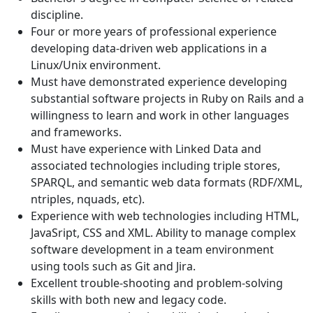
discipline.
Four or more years of professional experience
developing data-driven web applications in a
Linux/Unix environment.
Must have demonstrated experience developing
substantial software projects in Ruby on Rails and a
willingness to learn and work in other languages
and frameworks.
Must have experience with Linked Data and
associated technologies including triple stores,
SPARQL, and semantic web data formats (RDF/XML,
ntriples, nquads, etc).
Experience with web technologies including HTML,
JavaSript, CSS and XML. Ability to manage complex
software development in a team environment
using tools such as Git and Jira.
Excellent trouble-shooting and problem-solving
skills with both new and legacy code.