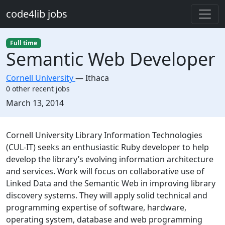
Skip to main content
code4lib jobs
Full time
Semantic Web Developer
Cornell University
—
Ithaca
0 other recent jobs
Created:
March 13, 2014
Description
Cornell University Library Information Technologies
(CUL-IT) seeks an enthusiastic Ruby developer to help
develop the library’s evolving information architecture
and services. Work will focus on collaborative use of
Linked Data and the Semantic Web in improving library
discovery systems. They will apply solid technical and
programming expertise of software, hardware,
operating system, database and web programming