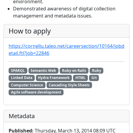
environment.
Demonstrated awareness of digital collection
management and metadata issues.
How to apply
https://cornellu.taleo.net/careersection/10164/jobd
etail.ftl?job=22846
SPARQL
Semantic Web
Ruby on Rails
Ruby
Linked Data
Hydra Framework
HTML
Git
Computer Science
Cascading Style Sheets
Agile software development
Metadata
Published:
Thursday, March 13, 2014 08:09 UTC