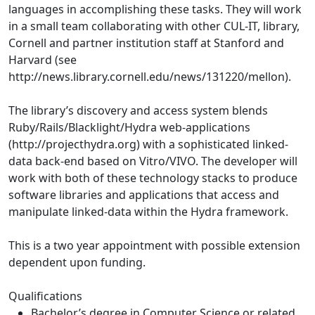
languages in accomplishing these tasks. They will work
in a small team collaborating with other CUL-IT, library,
Cornell and partner institution staff at Stanford and
Harvard (see
http://news.library.cornell.edu/news/131220/mellon).
The library’s discovery and access system blends
Ruby/Rails/Blacklight/Hydra web-applications
(http://projecthydra.org) with a sophisticated linked-
data back-end based on Vitro/VIVO. The developer will
work with both of these technology stacks to produce
software libraries and applications that access and
manipulate linked-data within the Hydra framework.
This is a two year appointment with possible extension
dependent upon funding.
Qualifications
Bachelor’s degree in Computer Science or related