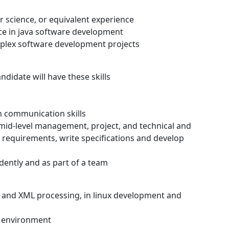
r science, or equivalent experience
nce in java software development
plex software development projects
andidate will have these skills
n communication skills
 mid-level management, project, and technical and
l requirements, write specifications and develop
ently and as part of a team
, and XML processing, in linux development and
a environment