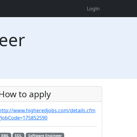
Login
neer
How to apply
http://www.higheredjobs.com/details.cfm
?JobCode=175852590
XML
SQL
Software Engineer