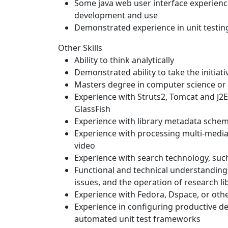
Some java web user interface experience
development and use
Demonstrated experience in unit testing
Other Skills
Ability to think analytically
Demonstrated ability to take the initiat
Masters degree in computer science or 
Experience with Struts2, Tomcat and J2E
GlassFish
Experience with library metadata sche
Experience with processing multi-media f
video
Experience with search technology, such
Functional and technical understanding o
issues, and the operation of research li
Experience with Fedora, Dspace, or oth
Experience in configuring productive d
automated unit test frameworks