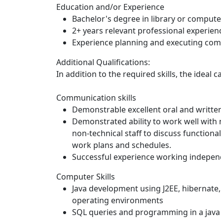
Education and/or Experience
Bachelor's degree in library or compute
2+ years relevant professional experie
Experience planning and executing com
Additional Qualifications:
In addition to the required skills, the ideal c
Communication skills
Demonstrable excellent oral and writte
Demonstrated ability to work well with
non-technical staff to discuss functiona
work plans and schedules.
Successful experience working independ
Computer Skills
Java development using J2EE, hibernate
operating environments
SQL queries and programming in a jav