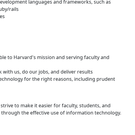
 development languages and frameworks, such as
by/rails
ces
le to Harvard's mission and serving faculty and
with us, do our jobs, and deliver results
technology for the right reasons, including prudent
strive to make it easier for faculty, students, and
k through the effective use of information technology.