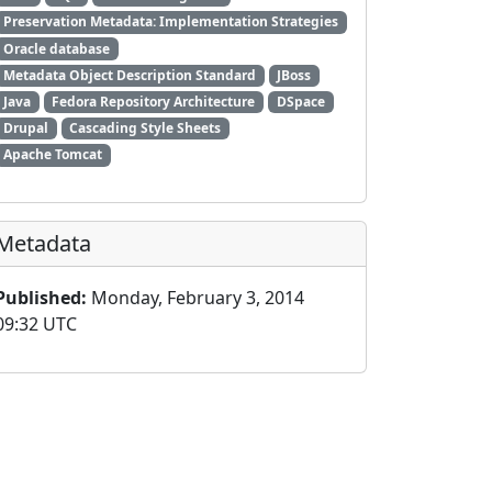
Preservation Metadata: Implementation Strategies
Oracle database
Metadata Object Description Standard
JBoss
Java
Fedora Repository Architecture
DSpace
Drupal
Cascading Style Sheets
Apache Tomcat
Metadata
Published:
Monday, February 3, 2014
09:32 UTC