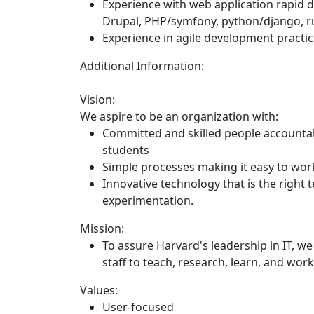
Experience with web application rapid
Drupal, PHP/symfony, python/django, ru
Experience in agile development practi
Additional Information:
Vision:
We aspire to be an organization with:
Committed and skilled people accountab
students
Simple processes making it easy to work 
Innovative technology that is the right 
experimentation.
Mission:
To assure Harvard's leadership in IT, we 
staff to teach, research, learn, and wor
Values:
User-focused