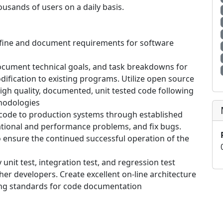
housands of users on a daily basis.
 define and document requirements for software
cument technical goals, and task breakdowns for
fication to existing programs. Utilize open source
gh quality, documented, unit tested code following
hodologies
ode to production systems through established
tional and performance problems, and fix bugs.
o ensure the continued successful operation of the
nit test, integration test, and regression test
her developers. Create excellent on-line architecture
ng standards for code documentation