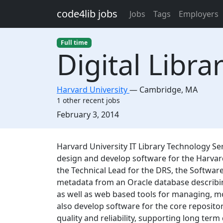
Skip to main content
code4lib jobs
Jobs
Tags
Employers
Full time
Digital Libr
Harvard University
—
Cambridge
,
MA
1 other recent jobs
Created:
February 3, 2014
Description
Harvard University IT Library Technology Ser
design and develop software for the Harvard
the Technical Lead for the DRS, the Software
metadata from an Oracle database describin
as well as web based tools for managing, m
also develop software for the core reposito
quality and reliability, supporting long term 