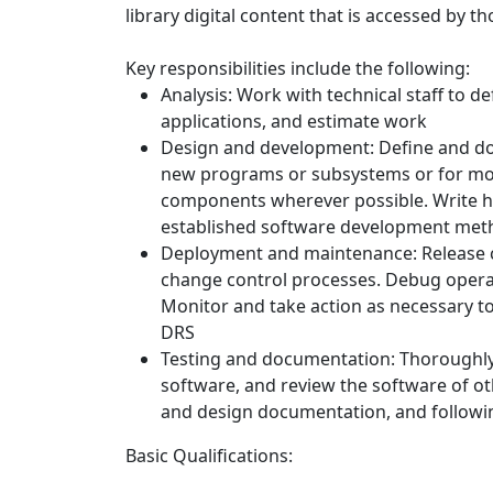
library digital content that is accessed by t
Key responsibilities include the following:
Analysis: Work with technical staff to
applications, and estimate work
Design and development: Define and do
new programs or subsystems or for modi
components wherever possible. Write hi
established software development met
Deployment and maintenance: Release c
change control processes. Debug opera
Monitor and take action as necessary t
DRS
Testing and documentation: Thoroughly u
software, and review the software of ot
and design documentation, and followi
Basic Qualifications: