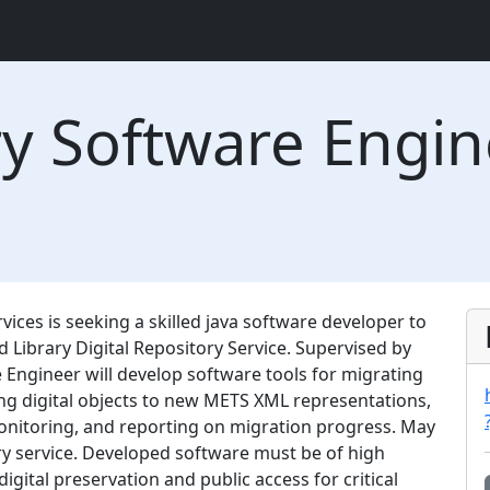
ary Software Engi
vices is seeking a skilled java software developer to
 Library Digital Repository Service. Supervised by
 Engineer will develop software tools for migrating
g digital objects to new METS XML representations,
onitoring, and reporting on migration progress. May
ry service. Developed software must be of high
digital preservation and public access for critical