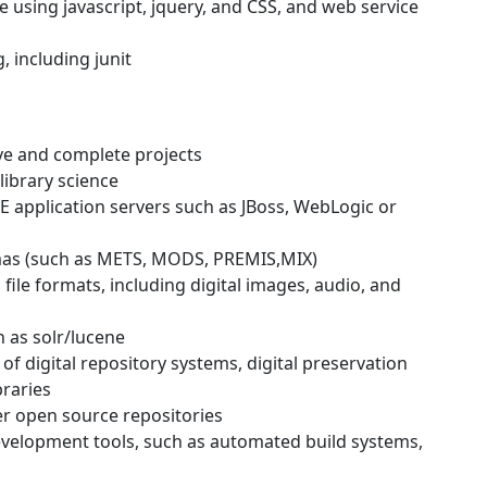
 using javascript, jquery, and CSS, and web service
, including junit
ive and complete projects
library science
E application servers such as JBoss, WebLogic or
mas (such as METS, MODS, PREMIS,MIX)
ile formats, including digital images, audio, and
 as solr/lucene
f digital repository systems, digital preservation
braries
er open source repositories
evelopment tools, such as automated build systems,