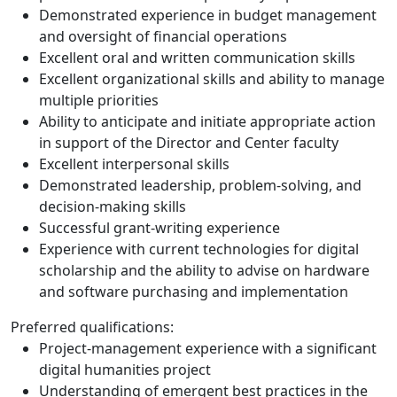
Demonstrated experience in budget management
and oversight of financial operations
Excellent oral and written communication skills
Excellent organizational skills and ability to manage
multiple priorities
Ability to anticipate and initiate appropriate action
in support of the Director and Center faculty
Excellent interpersonal skills
Demonstrated leadership, problem-solving, and
decision-making skills
Successful grant-writing experience
Experience with current technologies for digital
scholarship and the ability to advise on hardware
and software purchasing and implementation
Preferred qualifications:
Project-management experience with a significant
digital humanities project
Understanding of emergent best practices in the