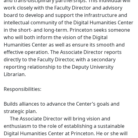
and trans-disciplinary partnerships. This individual will
work closely with the Faculty Director and advisory
board to develop and support the infrastructure and
intellectual community of the Digital Humanities Center
in the short- and long-term. Princeton seeks someone
who will both inform the vision of the Digital
Humanities Center as well as ensure its smooth and
effective operation. The Associate Director reports
directly to the Faculty Director, with a secondary
reporting relationship to the Deputy University
Librarian.
Responsibilities:
Builds alliances to advance the Center’s goals and
strategic plan.
The Associate Director will bring vision and
enthusiasm to the role of establishing a sustainable
Digital Humanities Center at Princeton. He or she will