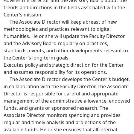
Advises the Director and the Advisory Board about the
trends and directions in the fields associated with the
Center’s mission.
The Associate Director will keep abreast of new
methodologies and practices relevant to digital
humanities. He or she will update the Faculty Director
and the Advisory Board regularly on practices,
standards, events, and other developments relevant to
the Center’s long-term goals.
Executes policy and strategic direction for the Center
and assumes responsibility for its operations.
The Associate Director develops the Center’s budget,
in collaboration with the Faculty Director. The Associate
Director is responsible for careful and appropriate
management of the administrative allowance, endowed
funds, and grants or sponsored research. The
Associate Director monitors spending and provides
regular and timely analysis and projections of the
available funds. He or she ensures that all internal