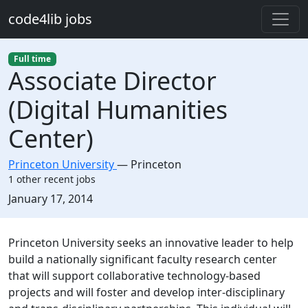
Skip to main content
code4lib jobs
Full time
Associate Director
(Digital Humanities
Center)
Princeton University
—
Princeton
1 other recent jobs
Created:
January 17, 2014
Description
Princeton University seeks an innovative leader to help
build a nationally significant faculty research center
that will support collaborative technology-based
projects and will foster and develop inter-disciplinary