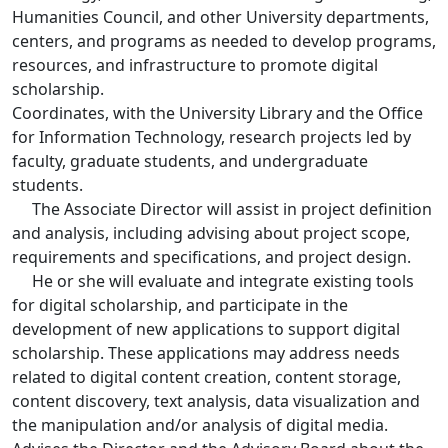
Humanities Council, and other University departments,
centers, and programs as needed to develop programs,
resources, and infrastructure to promote digital
scholarship.
Coordinates, with the University Library and the Office
for Information Technology, research projects led by
faculty, graduate students, and undergraduate
students.
The Associate Director will assist in project definition
and analysis, including advising about project scope,
requirements and specifications, and project design.
He or she will evaluate and integrate existing tools
for digital scholarship, and participate in the
development of new applications to support digital
scholarship. These applications may address needs
related to digital content creation, content storage,
content discovery, text analysis, data visualization and
the manipulation and/or analysis of digital media.