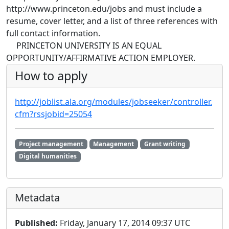
http://www.princeton.edu/jobs and must include a
resume, cover letter, and a list of three references with
full contact information.
PRINCETON UNIVERSITY IS AN EQUAL
OPPORTUNITY/AFFIRMATIVE ACTION EMPLOYER.
How to apply
http://joblist.ala.org/modules/jobseeker/controller.
cfm?rssjobid=25054
Project management
Management
Grant writing
Digital humanities
Metadata
Published:
Friday, January 17, 2014 09:37 UTC