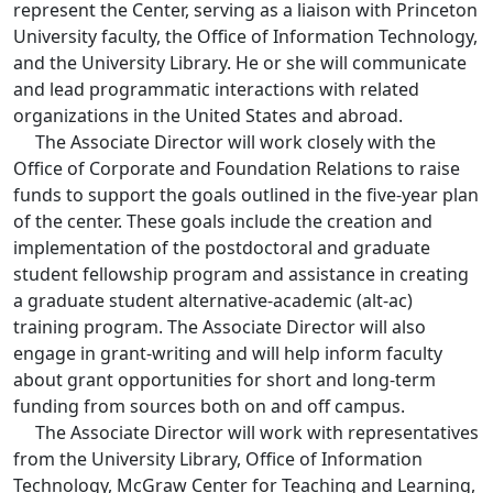
represent the Center, serving as a liaison with Princeton
University faculty, the Office of Information Technology,
and the University Library. He or she will communicate
and lead programmatic interactions with related
organizations in the United States and abroad.
The Associate Director will work closely with the
Office of Corporate and Foundation Relations to raise
funds to support the goals outlined in the five-year plan
of the center. These goals include the creation and
implementation of the postdoctoral and graduate
student fellowship program and assistance in creating
a graduate student alternative-academic (alt-ac)
training program. The Associate Director will also
engage in grant-writing and will help inform faculty
about grant opportunities for short and long-term
funding from sources both on and off campus.
The Associate Director will work with representatives
from the University Library, Office of Information
Technology, McGraw Center for Teaching and Learning,