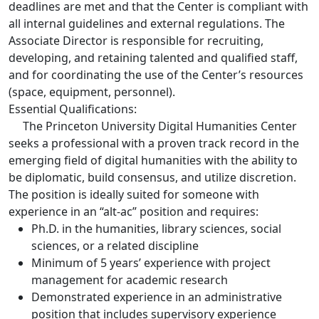
deadlines are met and that the Center is compliant with
all internal guidelines and external regulations. The
Associate Director is responsible for recruiting,
developing, and retaining talented and qualified staff,
and for coordinating the use of the Center’s resources
(space, equipment, personnel).
Essential Qualifications:
The Princeton University Digital Humanities Center
seeks a professional with a proven track record in the
emerging field of digital humanities with the ability to
be diplomatic, build consensus, and utilize discretion.
The position is ideally suited for someone with
experience in an “alt-ac” position and requires:
Ph.D. in the humanities, library sciences, social
sciences, or a related discipline
Minimum of 5 years’ experience with project
management for academic research
Demonstrated experience in an administrative
position that includes supervisory experience