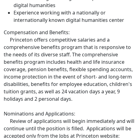
digital humanities
Experience working with a nationally or
internationally known digital humanities center
Compensation and Benefits:
Princeton offers competitive salaries and a
comprehensive benefits program that is responsive to
the needs of its diverse staff. The comprehensive
benefits program includes health and life insurance
coverage, pension benefits, flexible spending accounts,
income protection in the event of short- and long-term
disabilities, benefits for employee education, children's
tuition grants, as well as 24 vacation days a year, 9
holidays and 2 personal days.
Nominations and Applications:
Review of applications will begin immediately and will
continue until the position is filled. Applications will be
accepted only from the Jobs at Princeton website: