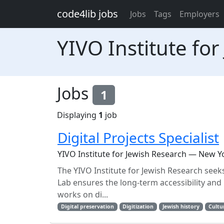
Skip to main content
code4lib jobs
Jobs
Tags
Employers
YIVO Institute fo
Jobs
1
Displaying
1
job
Digital Projects Specialist
YIVO Institute for Jewish Research — New Y
The YIVO Institute for Jewish Research seeks a 
Lab ensures the long-term accessibility and 
works on di...
Digital preservation
Digitization
Jewish history
Cultu