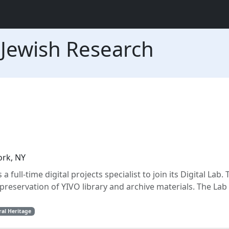
r Jewish Research
ork, NY
full-time digital projects specialist to join its Digital Lab. 
preservation of YIVO library and archive materials. The Lab
ral Heritage