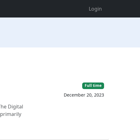
Login
Full time
December 20, 2023
The Digital
 primarily