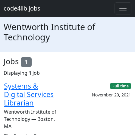
Skip to main content
code4lib jobs
Wentworth Institute of
Technology
Jobs
1
Displaying
1
job
Systems &
Full time
Digital Services
November 20, 2021
Librarian
Wentworth Institute of
Technology — Boston,
MA