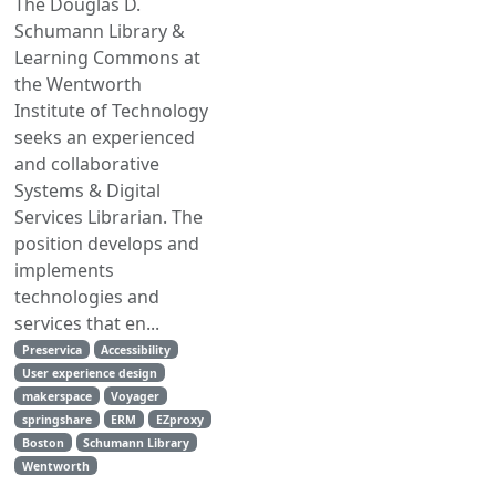
The Douglas D.
Schumann Library &
Learning Commons at
the Wentworth
Institute of Technology
seeks an experienced
and collaborative
Systems & Digital
Services Librarian. The
position develops and
implements
technologies and
services that en...
Preservica
Accessibility
User experience design
makerspace
Voyager
springshare
ERM
EZproxy
Boston
Schumann Library
Wentworth