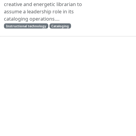
creative and energetic librarian to
assume a leadership role in its
cataloging operations....
Instructional technology
Cataloging