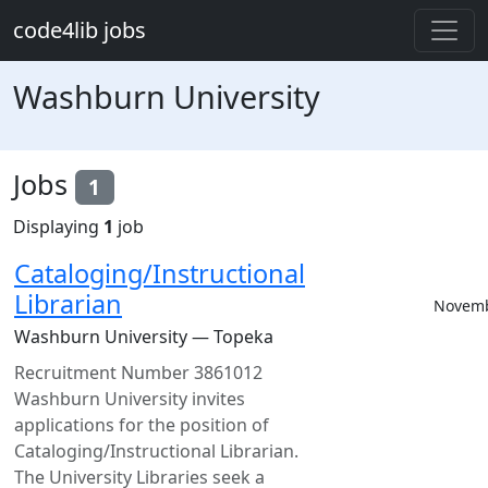
Skip to main content
code4lib jobs
Washburn University
Jobs
1
Displaying
1
job
Cataloging/Instructional
Librarian
Novemb
Washburn University — Topeka
Recruitment Number 3861012
Washburn University invites
applications for the position of
Cataloging/Instructional Librarian.
The University Libraries seek a