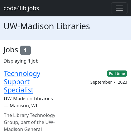
Skip to main content
code4lib jobs
UW-Madison Libraries
Jobs
1
Displaying
1
job
Technology
Full time
Support
September 7, 2023
Specialist
UW-Madison Libraries
— Madison, WI
The Library Technology
Group, part of the UW-
Madison General