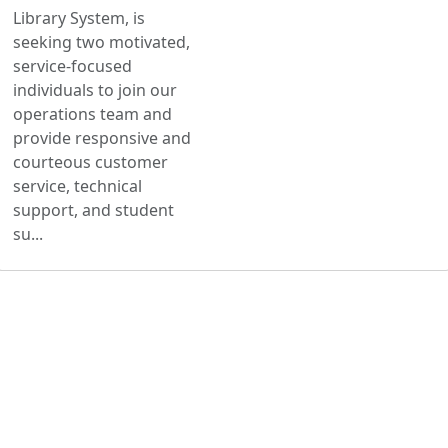
Library System, is
seeking two motivated,
service-focused
individuals to join our
operations team and
provide responsive and
courteous customer
service, technical
support, and student
su...