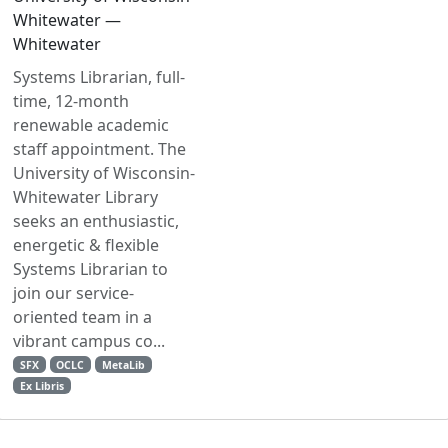
Whitewater —
Whitewater
Systems Librarian, full-
time, 12-month
renewable academic
staff appointment. The
University of Wisconsin-
Whitewater Library
seeks an enthusiastic,
energetic & flexible
Systems Librarian to
join our service-
oriented team in a
vibrant campus co...
SFX
OCLC
MetaLib
Ex Libris