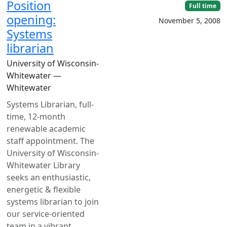
Position
Full time
opening:
November 5, 2008
Systems
librarian
University of Wisconsin-
Whitewater —
Whitewater
Systems Librarian, full-
time, 12-month
renewable academic
staff appointment. The
University of Wisconsin-
Whitewater Library
seeks an enthusiastic,
energetic & flexible
systems librarian to join
our service-oriented
team in a vibrant