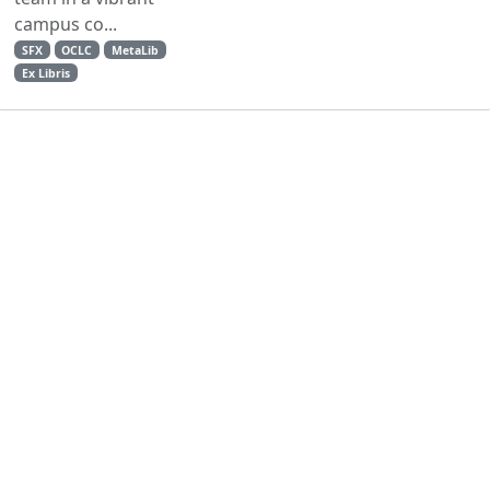
campus co...
SFX
OCLC
MetaLib
Ex Libris