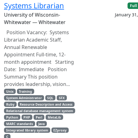
Systems Librarian
Full
University of Wisconsin-
January 31
Whitewater — Whitewater
Position Vacancy: Systems
Librarian Academic Staff,
Annual Renewable
Appointment Full-time, 12-
month appointment Starting
Date: Immediate Position
Summary This position
provides leadership, vision...
Unix
Training
System Administrator
SQL
SFX
Ruby
Resource Description and Access
Relational database management system
Python
PHP
Perl
MetaLib
MARC standards
Java
Integrated library system
EZproxy
C