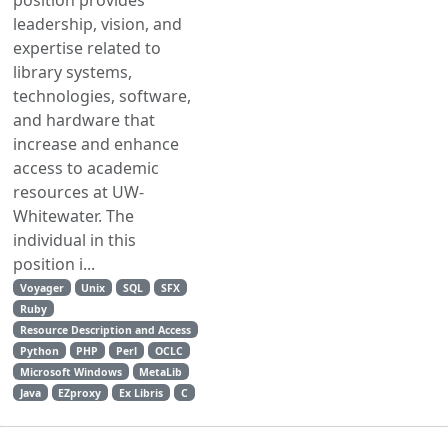
leadership, vision, and
expertise related to
library systems,
technologies, software,
and hardware that
increase and enhance
access to academic
resources at UW-
Whitewater. The
individual in this
position i...
Voyager
Unix
SQL
SFX
Ruby
Resource Description and Access
Python
PHP
Perl
OCLC
Microsoft Windows
MetaLib
Java
EZproxy
Ex Libris
C