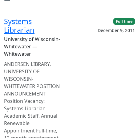
Systems
Full time
Librarian
December 9, 2011
University of Wisconsin-
Whitewater —
Whitewater
ANDERSEN LIBRARY,
UNIVERSITY OF
WISCONSIN-
WHITEWATER POSITION
ANNOUNCEMENT
Position Vacancy:
Systems Librarian
Academic Staff, Annual
Renewable
Appointment Full-time,
12-month appointment