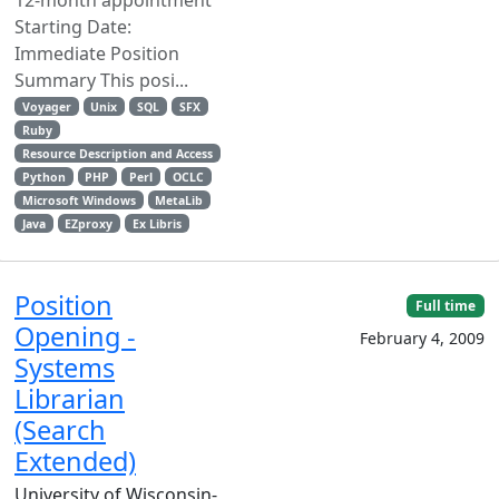
Starting Date:
Immediate Position
Summary This posi...
Voyager
Unix
SQL
SFX
Ruby
Resource Description and Access
Python
PHP
Perl
OCLC
Microsoft Windows
MetaLib
Java
EZproxy
Ex Libris
Position
Full time
Opening -
February 4, 2009
Systems
Librarian
(Search
Extended)
University of Wisconsin-