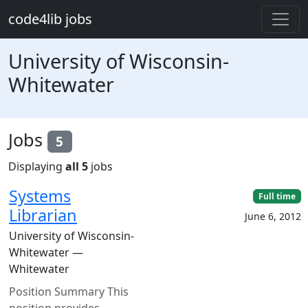
Skip to main content
code4lib jobs
University of Wisconsin-
Whitewater
Jobs
5
Displaying
all 5
jobs
Systems
Full time
Librarian
June 6, 2012
University of Wisconsin-
Whitewater —
Whitewater
Position Summary This
position provides