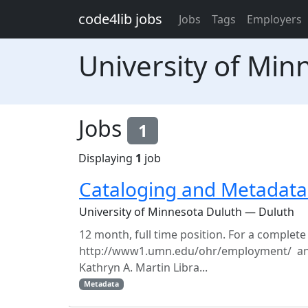
Skip to main content
code4lib jobs
Jobs
Tags
Employers
University of Min
Jobs
1
Displaying
1
job
Cataloging and Metadata 
University of Minnesota Duluth — Duluth
12 month, full time position. For a complete
http://www1.umn.edu/ohr/employment/ and 
Kathryn A. Martin Libra...
Metadata