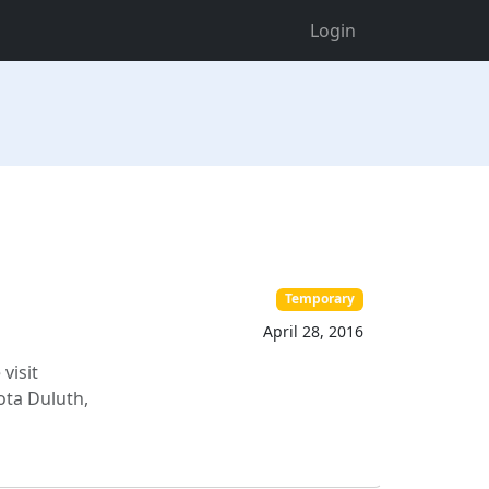
Login
Temporary
April 28, 2016
visit
ta Duluth,