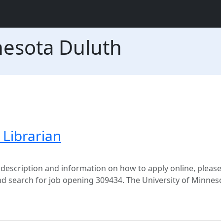
nesota Duluth
Librarian
 description and information on how to apply online, please 
search for job opening 309434. The University of Minneso