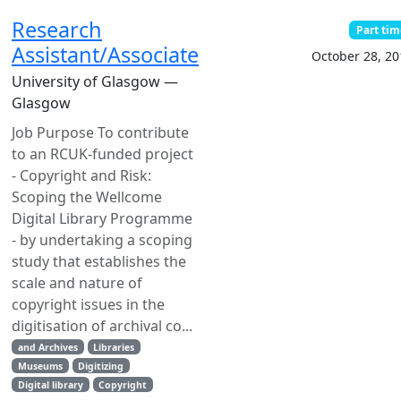
Research
Part tim
Assistant/Associate
October 28, 20
University of Glasgow —
Glasgow
Job Purpose To contribute
to an RCUK-funded project
- Copyright and Risk:
Scoping the Wellcome
Digital Library Programme
- by undertaking a scoping
study that establishes the
scale and nature of
copyright issues in the
digitisation of archival co...
and Archives
Libraries
Museums
Digitizing
Digital library
Copyright