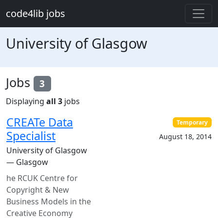
Skip to main content
code4lib jobs
University of Glasgow
Jobs
3
Displaying
all 3
jobs
CREATe Data
Temporary
Specialist
August 18, 2014
University of Glasgow
— Glasgow
he RCUK Centre for
Copyright & New
Business Models in the
Creative Economy