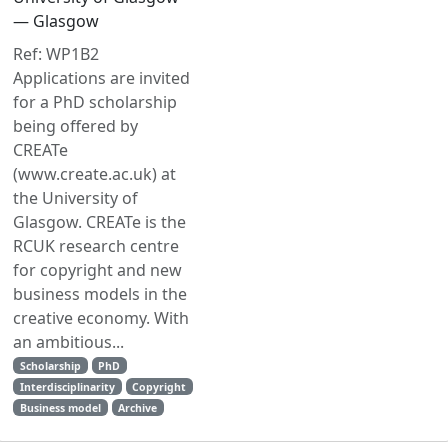
— Glasgow
Ref: WP1B2
Applications are invited
for a PhD scholarship
being offered by
CREATe
(www.create.ac.uk) at
the University of
Glasgow. CREATe is the
RCUK research centre
for copyright and new
business models in the
creative economy. With
an ambitious...
Scholarship
PhD
Interdisciplinarity
Copyright
Business model
Archive