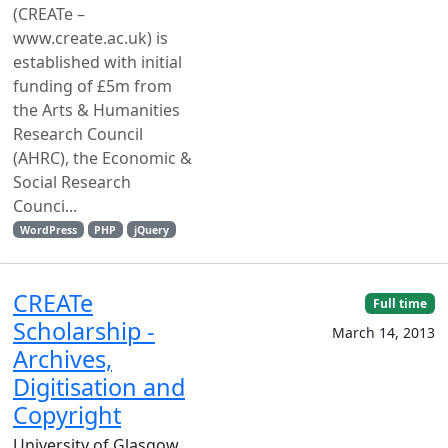
(CREATe –
www.create.ac.uk) is
established with initial
funding of £5m from
the Arts & Humanities
Research Council
(AHRC), the Economic &
Social Research
Counci...
WordPress
PHP
jQuery
CREATe
Full time
Scholarship -
March 14, 2013
Archives,
Digitisation and
Copyright
University of Glasgow