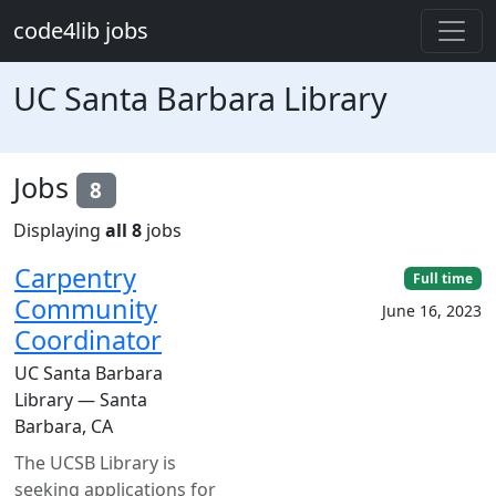
Skip to main content
code4lib jobs
UC Santa Barbara Library
Jobs
8
Displaying
all 8
jobs
Carpentry
Full time
Community
June 16, 2023
Coordinator
UC Santa Barbara
Library — Santa
Barbara, CA
The UCSB Library is
seeking applications for