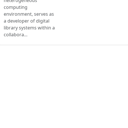
heterogeneous
computing
environment, serves as
a developer of digital
library systems within a
collabora...