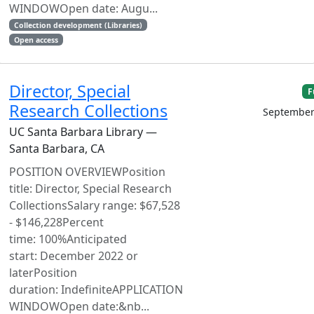
WINDOWOpen date: Augu...
Collection development (Libraries)
Open access
Director, Special
F
Research Collections
September
UC Santa Barbara Library —
Santa Barbara, CA
POSITION OVERVIEWPosition
title: Director, Special Research
CollectionsSalary range: $67,528
- $146,228Percent
time: 100%Anticipated
start: December 2022 or
laterPosition
duration: IndefiniteAPPLICATION
WINDOWOpen date:&nb...