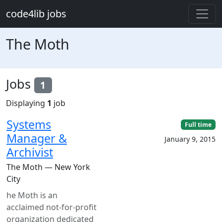
Skip to main content
code4lib jobs
The Moth
Jobs
1
Displaying
1
job
Systems
Full time
Manager &
January 9, 2015
Archivist
The Moth — New York
City
he Moth is an
acclaimed not-for-profit
organization dedicated