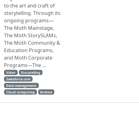
to the art and craft of
storytelling. Through its
ongoing programs—
The Moth Mainstage,
The Moth StorySLAMs,
The Moth Community &
Education Programs,
and Moth Corporate
Programs—The ...
Video
Storytelling
Salesforce.com
Data management
Cloud computing
Archive