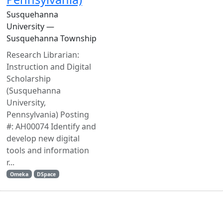
Susquehanna
University —
Susquehanna Township
Research Librarian:
Instruction and Digital
Scholarship
(Susquehanna
University,
Pennsylvania) Posting
#: AH00074 Identify and
develop new digital
tools and information
r...
Omeka
DSpace