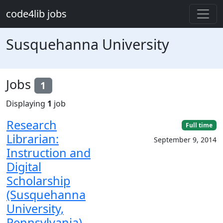
Skip to main content
code4lib jobs
Susquehanna University
Jobs
1
Displaying
1
job
Research
Full time
Librarian:
September 9, 2014
Instruction and
Digital
Scholarship
(Susquehanna
University,
Pennsylvania)