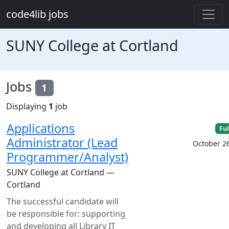
Skip to main content
code4lib jobs
SUNY College at Cortland
Jobs
1
Displaying
1
job
Applications
Ful
Administrator (Lead
October 2
Programmer/Analyst)
SUNY College at Cortland —
Cortland
The successful candidate will
be responsible for: supporting
and developing all Library IT