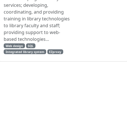
services; developing,
coordinating, and providing
training in library technologies
to library faculty and staff;
providing support to web-
based technologies...
Web design
SQL
Integrated library system
EZproxy