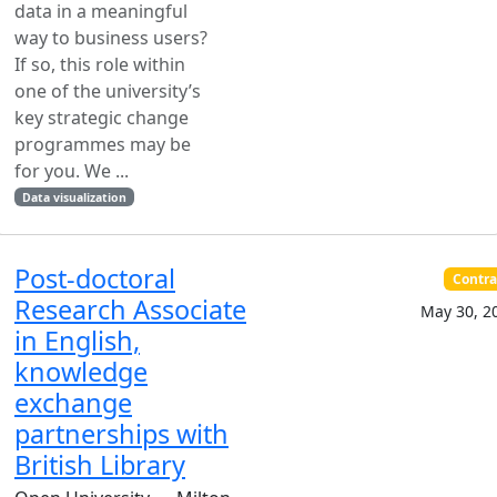
data in a meaningful
way to business users?
If so, this role within
one of the university’s
key strategic change
programmes may be
for you. We ...
Data visualization
Post-doctoral
Contra
Research Associate
May 30, 2
in English,
knowledge
exchange
partnerships with
British Library