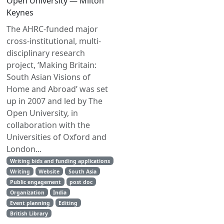
Open University — Milton
Keynes
The AHRC-funded major
cross-institutional, multi-
disciplinary research
project, ‘Making Britain:
South Asian Visions of
Home and Abroad’ was set
up in 2007 and led by The
Open University, in
collaboration with the
Universities of Oxford and
London...
Writing bids and funding applications
Writing
Website
South Asia
Public engagement
post doc
Organization
India
Event planning
Editing
British Library