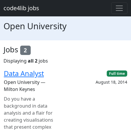
Skip to main content
code4lib jobs
Open University
Jobs
2
Displaying
all 2
jobs
Data Analyst
Full time
Open University —
August 18, 2014
Milton Keynes
Do you have a
background in data
analysis and a flair for
creating visualisations
that present complex