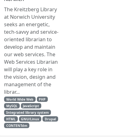
The Kreitzberg Library
at Norwich University
seeks an energetic,
tech-savvy and service-
oriented librarian to
develop and maintain
our web services. The
Web Services Librarian
will play a key role in
the vision, design and
management of the
librar...
World Wide Web
PHP
MySQL
JavaScript
Integrated library system
HTML
GNU/Linux
Drupal
CONTENTdm