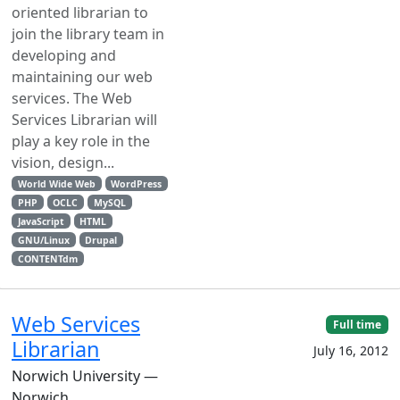
oriented librarian to
join the library team in
developing and
maintaining our web
services. The Web
Services Librarian will
play a key role in the
vision, design...
World Wide Web
WordPress
PHP
OCLC
MySQL
JavaScript
HTML
GNU/Linux
Drupal
CONTENTdm
Web Services
Full time
Librarian
July 16, 2012
Norwich University —
Norwich