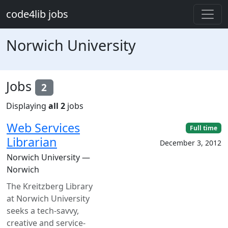
Skip to main content
code4lib jobs
Norwich University
Jobs
2
Displaying
all 2
jobs
Web Services
Full time
Librarian
December 3, 2012
Norwich University —
Norwich
The Kreitzberg Library
at Norwich University
seeks a tech-savvy,
creative and service-