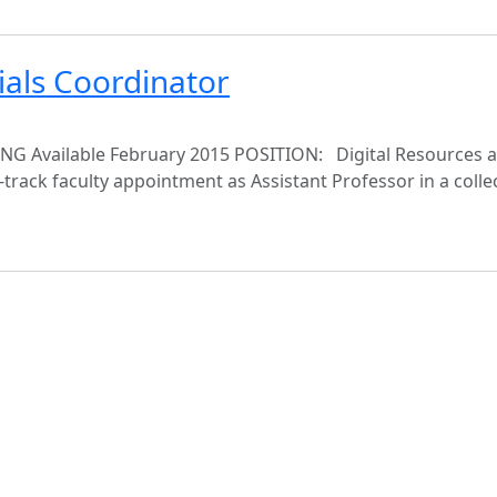
ials Coordinator
vailable February 2015 POSITION: Digital Resources an
-track faculty appointment as Assistant Professor in a colle