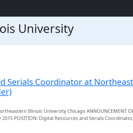
ois University
nd Serials Coordinator at Northeas
der)
 Northeastern Illinois University Chicago ANNOUNCEMENT O
15 POSITION: Digital Resources and Serials Coordinator, f