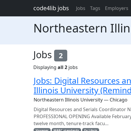
Skip to main content
code4lib jobs
Jobs
Tags
Employers
Northeastern Illin
Jobs
2
Displaying
all 2
jobs
Jobs: Digital Resources a
Illinois University (Remin
Northeastern Illinois University — Chicago
Digital Resources and Serials Coordinator
PROFESSIONAL OPENING Available February 20
twelve month, tenure-track facu...
Voyager
MARC standards
Ex Libris