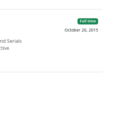
Full time
October 20, 2015
d Serials
ctive