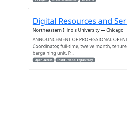
Digital Resources and Ser
Northeastern Illinois University — Chicago
ANNOUNCEMENT OF PROFESSIONAL OPENING A
Coordinator, full-time, twelve month, tenure
bargaining unit. P...
Open access
Institutional repository