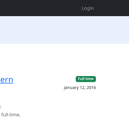
Login
tern
Full time
January 12, 2016
F
ull-time,