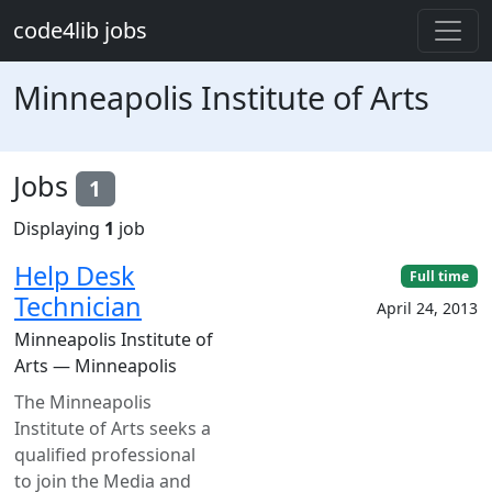
Skip to main content
code4lib jobs
Minneapolis Institute of Arts
Jobs
1
Displaying
1
job
Help Desk
Full time
Technician
April 24, 2013
Minneapolis Institute of
Arts — Minneapolis
The Minneapolis
Institute of Arts seeks a
qualified professional
to join the Media and