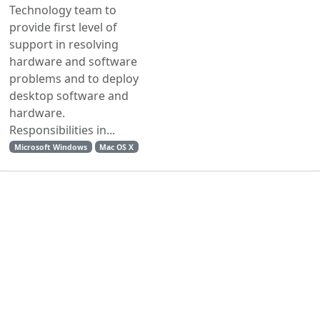
Technology team to
provide first level of
support in resolving
hardware and software
problems and to deploy
desktop software and
hardware.
Responsibilities in...
Microsoft Windows
Mac OS X