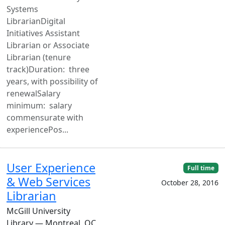
Systems
LibrarianDigital
Initiatives Assistant
Librarian or Associate
Librarian (tenure
track)Duration: three
years, with possibility of
renewalSalary
minimum: salary
commensurate with
experiencePos...
User Experience
Full time
& Web Services
October 28, 2016
Librarian
McGill University
Library — Montreal, QC,