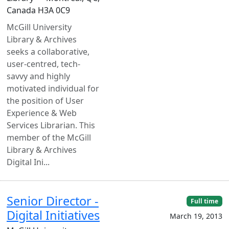
Canada H3A 0C9
McGill University
Library & Archives
seeks a collaborative,
user-centred, tech-
savvy and highly
motivated individual for
the position of User
Experience & Web
Services Librarian. This
member of the McGill
Library & Archives
Digital Ini...
Senior Director -
Full time
Digital Initiatives
March 19, 2013