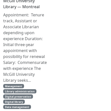
McGill University
Library — Montreal
Appointment: Tenure
track, Assistant or
Associate Librarian
depending upon
experience Duration:
Initial three-year
appointment with
possibility for renewal
Salary: Commensurate
with experience The
McGill University
Library seeks...
Management
Library administration
Digital preservation
Digital library
Data management