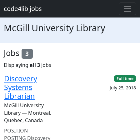
Skip to main content
code4lib jobs
McGill University Library
Jobs
3
Displaying
all 3
jobs
Discovery
Full time
Systems
July 25, 2018
Librarian
McGill University
Library — Montreal,
Quebec, Canada
POSITION
POSTING Discovery