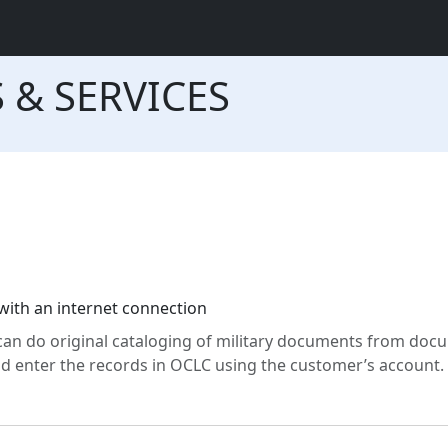
 & SERVICES
th an internet connection
can do original cataloging of military documents from doc
 enter the records in OCLC using the customer’s account.