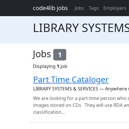
Skip to main content
code4lib jobs
Jobs
Tags
Employers
LIBRARY SYSTEMS
Jobs
1
Displaying
1
job
Part Time Cataloger
LIBRARY SYSTEMS & SERVICES — Anywhere wi
We are looking for a part-time person who 
images stored on CDs They will use RDA and
classification...