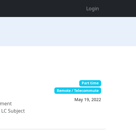
Login
Part time
Remote / Telecommute
May 19, 2022
ument
 LC Subject