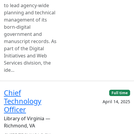
to lead agency-wide
planning and technical
management of its
born-digital
government and
manuscript records. As
part of the Digital
Initiatives and Web
Services division, the
ide...
Chief
Full time
Technology
April 14, 2025
Officer
Library of Virginia —
Richmond, VA