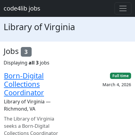
Skip to main content
code4lib jobs
Library of Virginia
Jobs
3
Displaying
all 3
jobs
Born-Digital
Full time
Collections
March 4, 2026
Coordinator
Library of Virginia —
Richmond, VA
The Library of Virginia
seeks a Born-Digital
Collections Coordinator