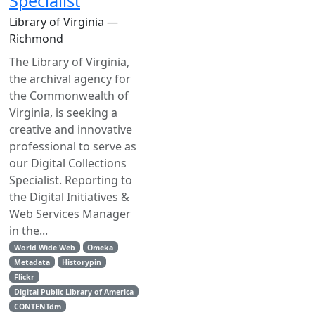
Specialist
Library of Virginia —
Richmond
The Library of Virginia,
the archival agency for
the Commonwealth of
Virginia, is seeking a
creative and innovative
professional to serve as
our Digital Collections
Specialist. Reporting to
the Digital Initiatives &
Web Services Manager
in the...
World Wide Web
Omeka
Metadata
Historypin
Flickr
Digital Public Library of America
CONTENTdm