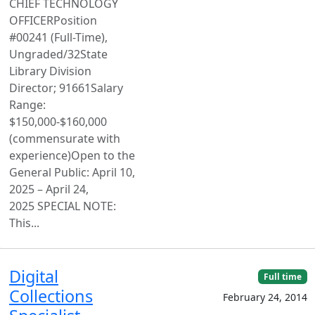
CHIEF TECHNOLOGY
OFFICERPosition
#00241 (Full-Time),
Ungraded/32State
Library Division
Director; 91661Salary
Range:
$150,000-$160,000
(commensurate with
experience)Open to the
General Public: April 10,
2025 – April 24,
2025 SPECIAL NOTE:
This...
Digital
Full time
Collections
February 24, 2014