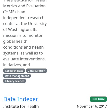
Metrics and Evaluation
(IHME) is an
independent research
center at the University
of Washington. Its
mission is to monitor
global health
conditions and health
systems, as well as to
evaluate interventions,
initiatives, and...
Research Data
Data curation
Data management
Library science
Data Indexer
Full time
Institute for Health
November 6, 2017