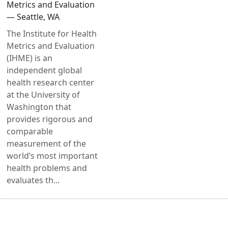
Metrics and Evaluation
— Seattle, WA
The Institute for Health
Metrics and Evaluation
(IHME) is an
independent global
health research center
at the University of
Washington that
provides rigorous and
comparable
measurement of the
world’s most important
health problems and
evaluates th...