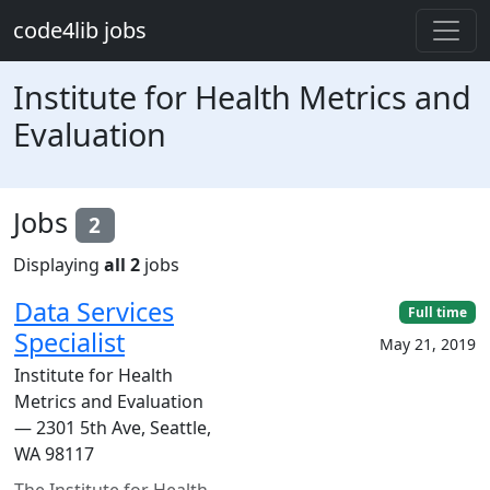
Skip to main content
code4lib jobs
Institute for Health Metrics and
Evaluation
Jobs
2
Displaying
all 2
jobs
Data Services
Full time
Specialist
May 21, 2019
Institute for Health
Metrics and Evaluation
— 2301 5th Ave, Seattle,
WA 98117
The Institute for Health