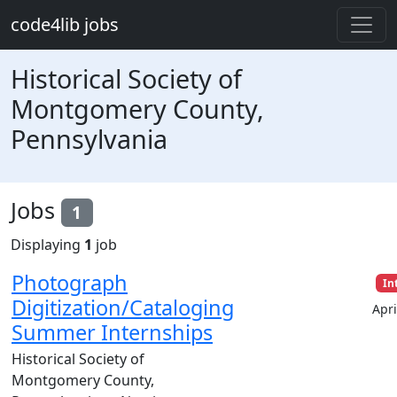
Skip to main content
code4lib jobs
Historical Society of
Montgomery County,
Pennsylvania
Jobs
1
Displaying
1
job
Photograph
In
Digitization/Cataloging
Apri
Summer Internships
Historical Society of
Montgomery County,