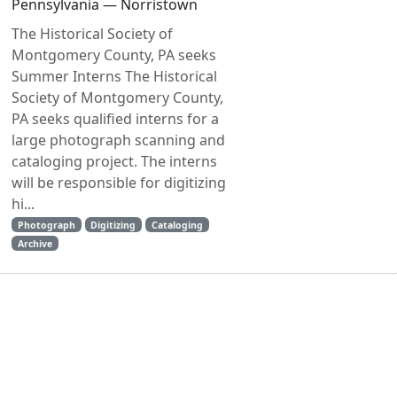
Pennsylvania — Norristown
The Historical Society of
Montgomery County, PA seeks
Summer Interns The Historical
Society of Montgomery County,
PA seeks qualified interns for a
large photograph scanning and
cataloging project. The interns
will be responsible for digitizing
hi...
Photograph
Digitizing
Cataloging
Archive