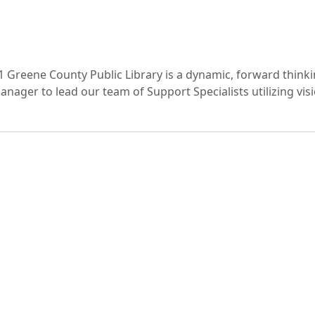
1 Greene County Public Library is a dynamic, forward think
ager to lead our team of Support Specialists utilizing visio