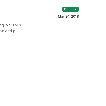
Full time
May 24, 2018
ing 7-branch
n and pl...