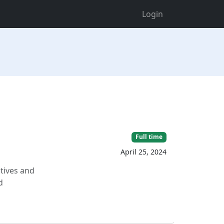
Login
Full time
April 25, 2024
ctives and
d