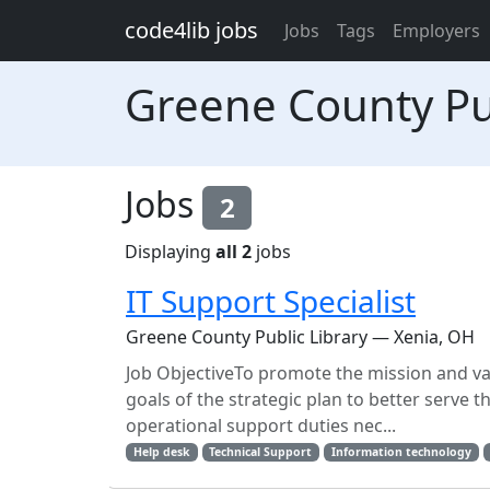
Skip to main content
code4lib jobs
Jobs
Tags
Employers
Greene County Pub
Jobs
2
Displaying
all 2
jobs
IT Support Specialist
Greene County Public Library — Xenia, OH
Job ObjectiveTo promote the mission and val
goals of the strategic plan to better serve 
operational support duties nec...
Help desk
Technical Support
Information technology