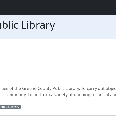
lic Library
ues of the Greene County Public Library. To carry out obje
the community. To perform a variety of ongoing technical an
Public Library