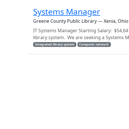
Systems Manager
Greene County Public Library — Xenia, Ohio
IT Systems Manager Starting Salary: $54,64
library system. We are seeking a Systems Man
Integrated library system
Computer network