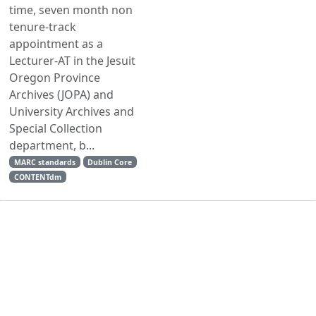
time, seven month non
tenure-track
appointment as a
Lecturer-AT in the Jesuit
Oregon Province
Archives (JOPA) and
University Archives and
Special Collection
department, b...
MARC standards
Dublin Core
CONTENTdm