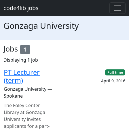
Skip to main content
code4lib jobs
Gonzaga University
Jobs
1
Displaying
1
job
PT Lecturer
Full time
(term)
April 9, 2016
Gonzaga University —
Spokane
The Foley Center
Library at Gonzaga
University invites
applicants for a part-