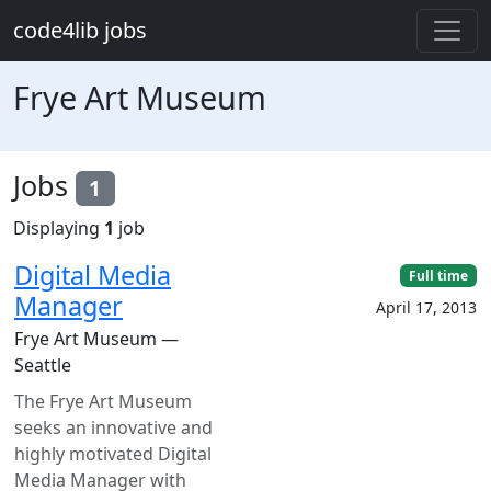
Skip to main content
code4lib jobs
Frye Art Museum
Jobs
1
Displaying
1
job
Digital Media
Full time
Manager
April 17, 2013
Frye Art Museum —
Seattle
The Frye Art Museum
seeks an innovative and
highly motivated Digital
Media Manager with