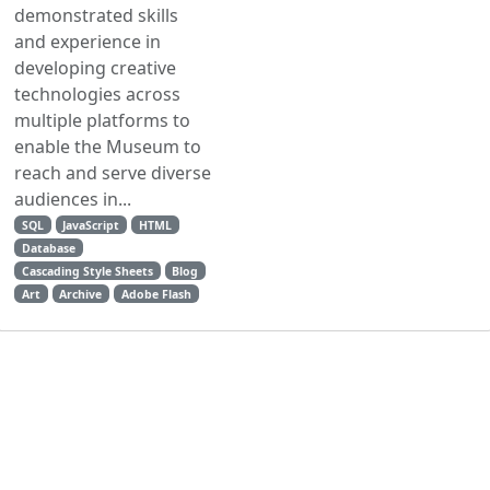
demonstrated skills
and experience in
developing creative
technologies across
multiple platforms to
enable the Museum to
reach and serve diverse
audiences in...
SQL
JavaScript
HTML
Database
Cascading Style Sheets
Blog
Art
Archive
Adobe Flash