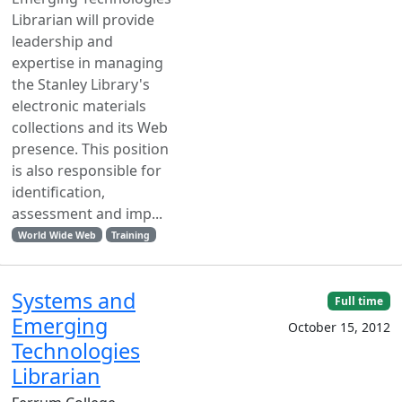
Librarian will provide
leadership and
expertise in managing
the Stanley Library's
electronic materials
collections and its Web
presence. This position
is also responsible for
identification,
assessment and imp...
World Wide Web
Training
Systems and
Full time
Emerging
October 15, 2012
Technologies
Librarian