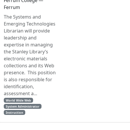
Ferrum College —
Ferrum
The Systems and
Emerging Technologies
Librarian will provide
leadership and
expertise in managing
the Stanley Library’s
electronic materials
collections and its Web
presence. This position
is also responsible for
identification,
assessment a...
World Wide Web
System Administrator
Instruction