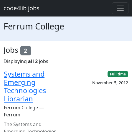
Skip to main content
code4lib jobs
Ferrum College
Jobs
2
Displaying
all 2
jobs
Systems and
Full time
Emerging
November 5, 2012
Technologies
Librarian
Ferrum College —
Ferrum
The Systems and
Emerging Technologies