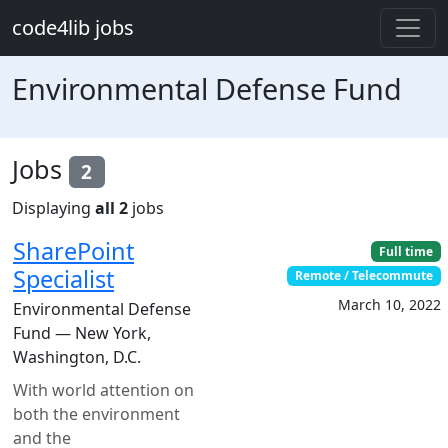
Skip to main content
code4lib jobs
Environmental Defense Fund
Jobs
2
Displaying
all 2
jobs
SharePoint
Full time
Specialist
Remote / Telecommute
March 10, 2022
Environmental Defense
Fund — New York,
Washington, D.C.
With world attention on
both the environment
and the