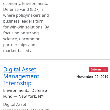
economy, Environmental
Defense Fund (EDF) is
where policymakers and
business leaders turn
for win-win solutions. By
focusing on strong
science, uncommon
partnerships and
market-based a...
Digital Asset
Internship
Management
November 25, 2019
Internship
Environmental Defense
Fund — New York, NY
Digital Asset