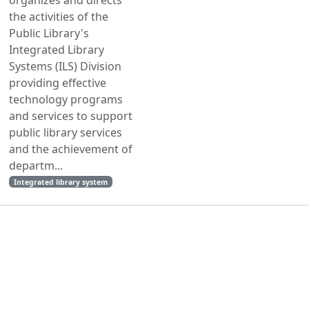
the activities of the
Public Library's
Integrated Library
Systems (ILS) Division
providing effective
technology programs
and services to support
public library services
and the achievement of
departm...
Integrated library system