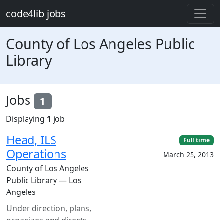
Skip to main content
code4lib jobs
County of Los Angeles Public
Library
Jobs
1
Displaying
1
job
Head, ILS
Full time
Operations
March 25, 2013
County of Los Angeles
Public Library — Los
Angeles
Under direction, plans,
organizes and directs