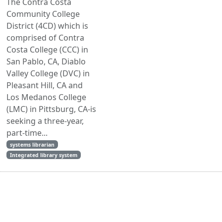
The Contra Costa
Community College
District (4CD) which is
comprised of Contra
Costa College (CCC) in
San Pablo, CA, Diablo
Valley College (DVC) in
Pleasant Hill, CA and
Los Medanos College
(LMC) in Pittsburg, CA-is
seeking a three-year,
part-time...
systems librarian
Integrated library system