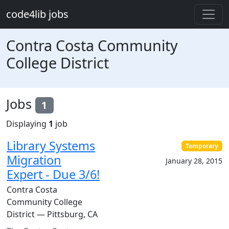
Skip to main content
code4lib jobs
Contra Costa Community
College District
Jobs
1
Displaying
1
job
Library Systems
Temporary
Migration
January 28, 2015
Expert - Due 3/6!
Contra Costa
Community College
District — Pittsburg, CA