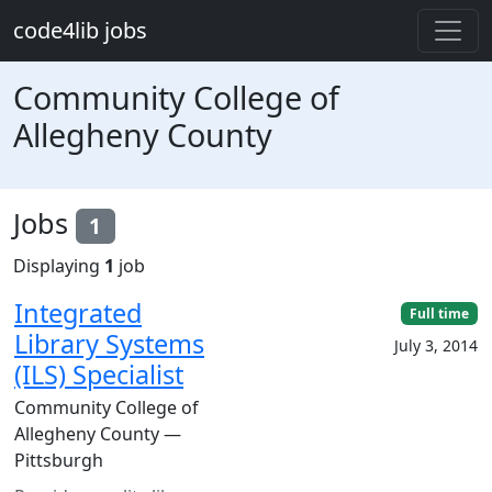
Skip to main content
code4lib jobs
Community College of
Allegheny County
Jobs
1
Displaying
1
job
Integrated
Full time
Library Systems
July 3, 2014
(ILS) Specialist
Community College of
Allegheny County —
Pittsburgh