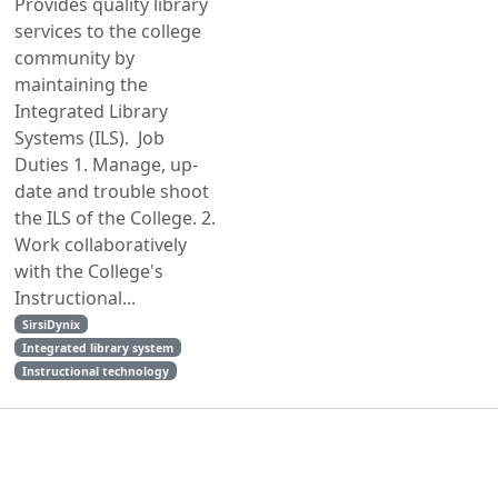
Provides quality library
services to the college
community by
maintaining the
Integrated Library
Systems (ILS). Job
Duties 1. Manage, up-
date and trouble shoot
the ILS of the College. 2.
Work collaboratively
with the College's
Instructional...
SirsiDynix
Integrated library system
Instructional technology