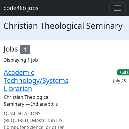
Skip to main content
code4lib jobs
Christian Theological Seminary
Jobs
1
Displaying
1
job
Academic
Full 
Technology/Systems
July 25,
Librarian
Christian Theological
Seminary — Indianapolis
QUALIFICATIONS
(REQUIRED): Masters in LIS,
Computer Science, or other