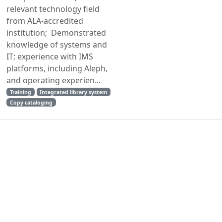
relevant technology field
from ALA-accredited
institution; Demonstrated
knowledge of systems and
IT; experience with IMS
platforms, including Aleph,
and operating experien...
Training
Integrated library system
Copy cataloging