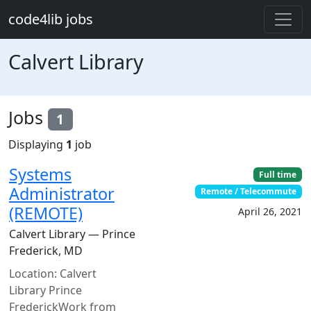
Skip to main content
code4lib jobs
Calvert Library
Jobs
1
Displaying
1
job
Systems
Full time
Administrator
Remote / Telecommute
(REMOTE)
April 26, 2021
Calvert Library — Prince
Frederick, MD
Location: Calvert
Library Prince
FrederickWork from