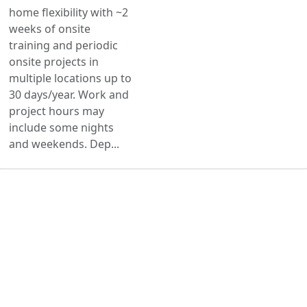
home flexibility with ~2
weeks of onsite
training and periodic
onsite projects in
multiple locations up to
30 days/year. Work and
project hours may
include some nights
and weekends. Dep...