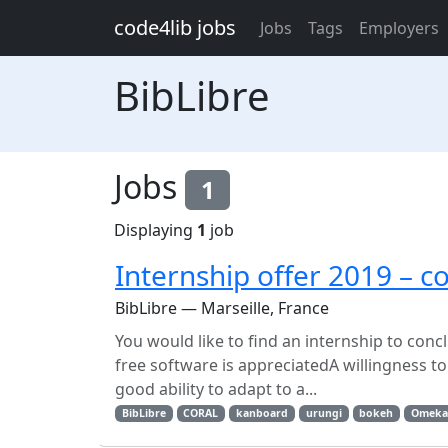
Skip to main content
code4lib jobs
Jobs
Tags
Employers
BibLibre
Jobs
1
Displaying
1
job
Internship offer 2019 – c
BibLibre — Marseille, France
You would like to find an internship to con
free software is appreciatedA willingness 
good ability to adapt to a...
BibLibre
CORAL
kanboard
urungi
bokeh
Omeka