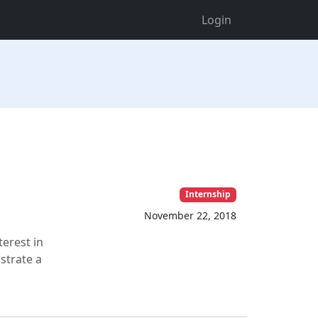
Login
Internship
November 22, 2018
terest in
strate a