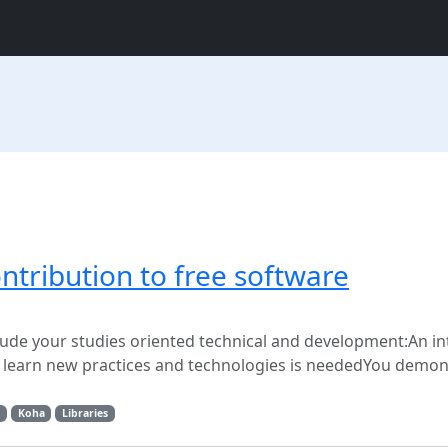
ontribution to free software
clude your studies oriented technical and development:An in
to learn new practices and technologies is neededYou demon
Koha
Libraries