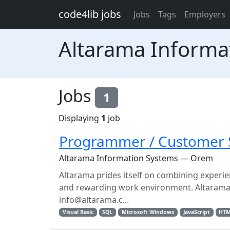
Skip to main content
code4lib jobs
Jobs
Tags
Employers
Altarama Informa
Jobs
1
Displaying
1
job
Programmer / Customer 
Altarama Information Systems — Orem
Altarama prides itself on combining experie
and rewarding work environment. Altarama is
info@altarama.c...
Visual Basic
SQL
Microsoft Windows
JavaScript
HT