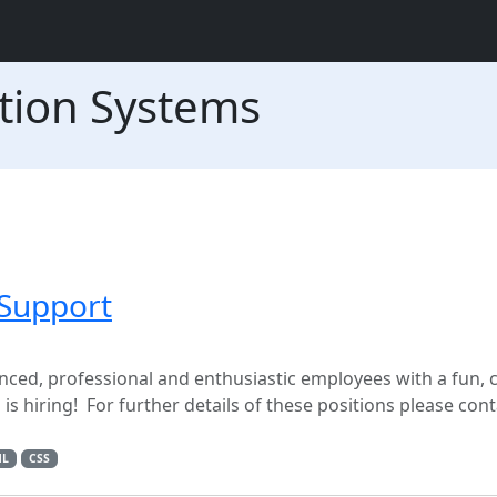
tion Systems
Support
nced, professional and enthusiastic employees with a fun, 
 hiring! For further details of these positions please cont
ML
CSS