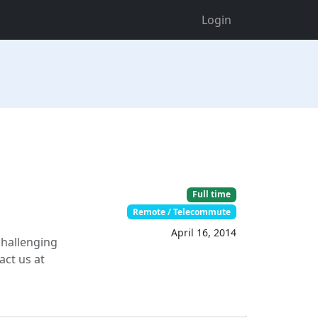
Login
Full time
Remote / Telecommute
April 16, 2014
challenging
act us at