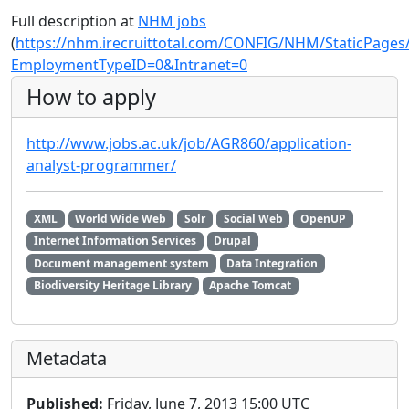
Full description at
NHM jobs
(
https://nhm.irecruittotal.com/CONFIG/NHM/StaticPages
EmploymentTypeID=0&Intranet=0
How to apply
http://www.jobs.ac.uk/job/AGR860/application-
analyst-programmer/
XML
World Wide Web
Solr
Social Web
OpenUP
Internet Information Services
Drupal
Document management system
Data Integration
Biodiversity Heritage Library
Apache Tomcat
Metadata
Published:
Friday, June 7, 2013 15:00 UTC