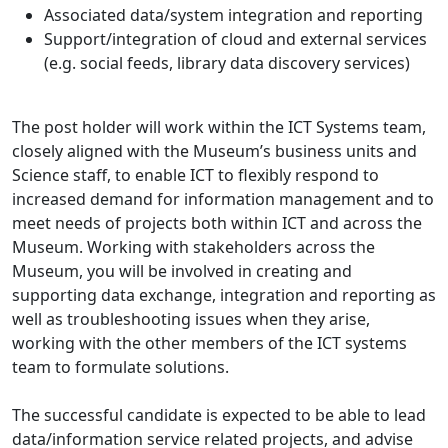
Associated data/system integration and reporting
Support/integration of cloud and external services
(e.g. social feeds, library data discovery services)
The post holder will work within the ICT Systems team,
closely aligned with the Museum’s business units and
Science staff, to enable ICT to flexibly respond to
increased demand for information management and to
meet needs of projects both within ICT and across the
Museum. Working with stakeholders across the
Museum, you will be involved in creating and
supporting data exchange, integration and reporting as
well as troubleshooting issues when they arise,
working with the other members of the ICT systems
team to formulate solutions.
The successful candidate is expected to be able to lead
data/information service related projects, and advise