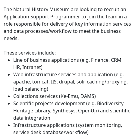
The Natural History Museum are looking to recruit an
Application Support Programmer to join the team in a
role responsible for delivery of key information services
and data processes/workflow to meet the business
needs.
These services include:
Line of business applications (e.g. Finance, CRM,
HR, Intranet)
Web infrastructure services and application (e.g.
apache, tomcat, IIS, drupal, solr, caching/proxying,
load balancing)
Collections services (Ke-Emu, DAMS)
Scientific projects development (e.g. Biodiversity
Heritage Library; Synthesys; OpenUp) and scientific
data integration
Infrastructure applications (system monitoring,
service desk database/workflow)