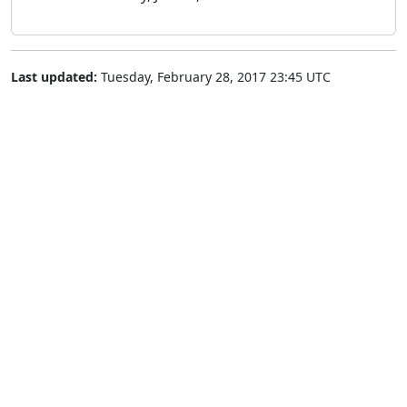
Last updated:
Tuesday, February 28, 2017 23:45 UTC