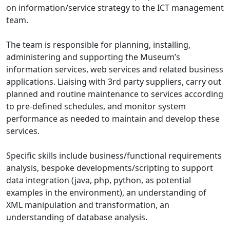
on information/service strategy to the ICT management
team.
The team is responsible for planning, installing,
administering and supporting the Museum’s
information services, web services and related business
applications. Liaising with 3rd party suppliers, carry out
planned and routine maintenance to services according
to pre-defined schedules, and monitor system
performance as needed to maintain and develop these
services.
Specific skills include business/functional requirements
analysis, bespoke developments/scripting to support
data integration (java, php, python, as potential
examples in the environment), an understanding of
XML manipulation and transformation, an
understanding of database analysis.