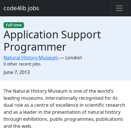
Skip to main content
code4lib jobs
Full time
Application Support
Programmer
Natural History Museum
—
London
0 other recent jobs
Created:
June 7, 2013
Description
The Natural History Museum is one of the world’s
leading museums, internationally recognised for its
dual role as a centre of excellence in scientific research
and as a leader in the presentation of natural history
through exhibitions, public programmes, publications
and the web.