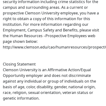
security information including crime statistics for the
campus and surrounding areas. As a current or
prospective Clemson University employee, you have a
right to obtain a copy of this information for this
institution. For more information regarding our
Employment, Campus Safety and Benefits, please visit
the Human Resources –Prospective Employees web
page shown below:
http://www.clemson.edu/cao/humanresources/prospecti
Closing Statement
Clemson University is an Affirmative Action/Equal
Opportunity employer and does not discriminate
against any individual or group of individuals on the
basis of age, color, disability, gender, national origin,
race, religion, sexual orientation, veteran status or
genetic information.