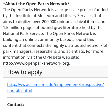
*About the Open Parks Network*
The Open Parks Network is a large-scale project funded
by the Institute of Museum and Library Services that
aims to digitize over 200,000 unique archival items and
1.5 million pages of bound gray literature held by the
National Park Service. The Open Parks Network is
building an online community based around this
content that connects the highly distributed network of
park managers, researchers, and scientists. For more
information, visit the OPN beta web site:
http://www.openparksnetwork.org.
How to apply
http://www.clemson.edu/employment/prospective/
findjobs.html
Contact: