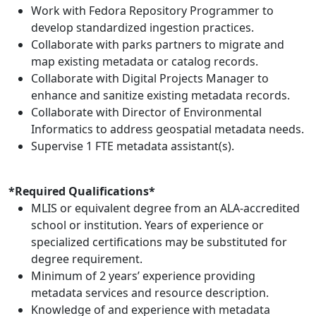
Work with Fedora Repository Programmer to
develop standardized ingestion practices.
Collaborate with parks partners to migrate and
map existing metadata or catalog records.
Collaborate with Digital Projects Manager to
enhance and sanitize existing metadata records.
Collaborate with Director of Environmental
Informatics to address geospatial metadata needs.
Supervise 1 FTE metadata assistant(s).
*Required Qualifications*
MLIS or equivalent degree from an ALA-accredited
school or institution. Years of experience or
specialized certifications may be substituted for
degree requirement.
Minimum of 2 years’ experience providing
metadata services and resource description.
Knowledge of and experience with metadata