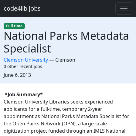
Skip to main content
code4lib jobs
Full time
National Parks Metadata
Specialist
Clemson University
—
Clemson
0 other recent jobs
Created:
June 6, 2013
Description
*Job Summary*
Clemson University Libraries seeks experienced
applicants for a full-time, temporary 2-year
appointment as National Parks Metadata Specialist for
the Open Parks Network (OPN), a large-scale
digitization project funded through an IMLS National