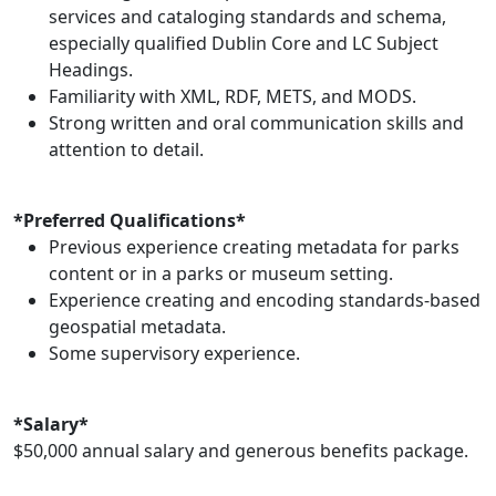
services and cataloging standards and schema,
especially qualified Dublin Core and LC Subject
Headings.
Familiarity with XML, RDF, METS, and MODS.
Strong written and oral communication skills and
attention to detail.
*Preferred Qualifications*
Previous experience creating metadata for parks
content or in a parks or museum setting.
Experience creating and encoding standards-based
geospatial metadata.
Some supervisory experience.
*Salary*
$50,000 annual salary and generous benefits package.