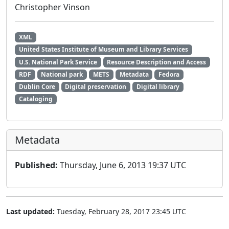
Christopher Vinson
XML
United States Institute of Museum and Library Services
U.S. National Park Service
Resource Description and Access
RDF
National park
METS
Metadata
Fedora
Dublin Core
Digital preservation
Digital library
Cataloging
Metadata
Published:
Thursday, June 6, 2013 19:37 UTC
Last updated:
Tuesday, February 28, 2017 23:45 UTC