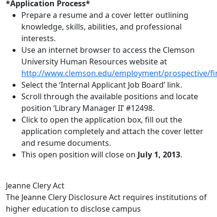
*Application Process*
Prepare a resume and a cover letter outlining
knowledge, skills, abilities, and professional
interests.
Use an internet browser to access the Clemson
University Human Resources website at
http://www.clemson.edu/employment/prospective/fi
Select the ‘Internal Applicant Job Board’ link.
Scroll through the available positions and locate
position ‘Library Manager II’ #12498.
Click to open the application box, fill out the
application completely and attach the cover letter
and resume documents.
This open position will close on
July 1, 2013
.
Jeanne Clery Act
The Jeanne Clery Disclosure Act requires institutions of
higher education to disclose campus