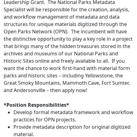
Leadership Grant. The National Parks Metadata
Specialist will be responsible for the creation, analysis,
and workflow management of metadata and data
structures for unique materials digitized through the
Open Parks Network (OPN). The incumbent will have
the distinctive opportunity to play a key role in a project
that brings many of the hidden treasures stored in the
archives and museums of our National Parks and
Historic Sites online and freely available to all. If you
want the chance to work first-hand with material form
parks and historic sites – including Yellowstone, the
Great Smoky Mountains, Mammoth Cave, Fort Sumter,
and Andersonville – then apply now!
*Position Responsibilities*
Develop formal metadata framework and workflow
practices for OPN projects.
Provide metadata description for original digitized
material.