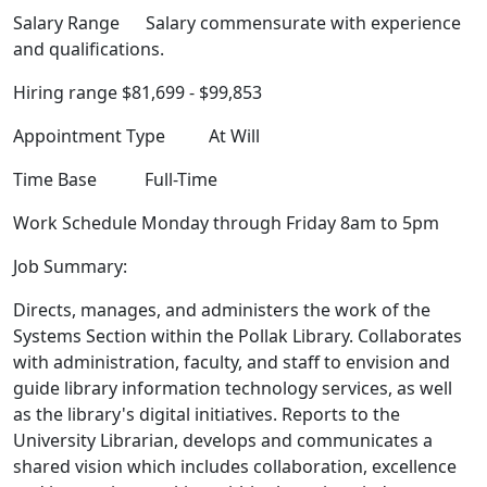
Salary Range Salary commensurate with experience
and qualifications.
Hiring range $81,699 - $99,853
Appointment Type At Will
Time Base Full-Time
Work Schedule Monday through Friday 8am to 5pm
Job Summary:
Directs, manages, and administers the work of the
Systems Section within the Pollak Library. Collaborates
with administration, faculty, and staff to envision and
guide library information technology services, as well
as the library's digital initiatives. Reports to the
University Librarian, develops and communicates a
shared vision which includes collaboration, excellence