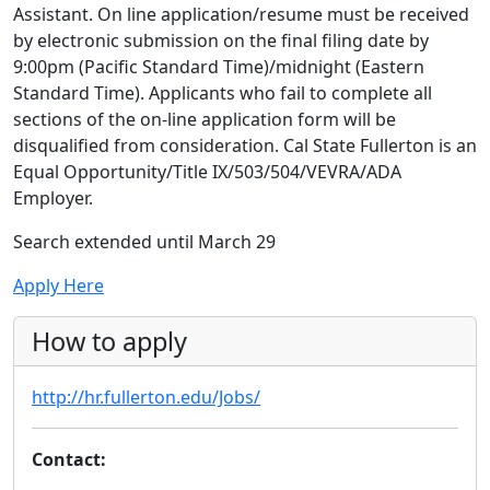
Assistant. On line application/resume must be received
by electronic submission on the final filing date by
9:00pm (Pacific Standard Time)/midnight (Eastern
Standard Time). Applicants who fail to complete all
sections of the on-line application form will be
disqualified from consideration. Cal State Fullerton is an
Equal Opportunity/Title IX/503/504/VEVRA/ADA
Employer.
Search extended until March 29
Apply Here
How to apply
http://hr.fullerton.edu/Jobs/
Contact: