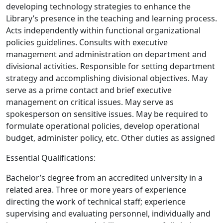
developing technology strategies to enhance the
Library’s presence in the teaching and learning process.
Acts independently within functional organizational
policies guidelines. Consults with executive
management and administration on department and
divisional activities. Responsible for setting department
strategy and accomplishing divisional objectives. May
serve as a prime contact and brief executive
management on critical issues. May serve as
spokesperson on sensitive issues. May be required to
formulate operational policies, develop operational
budget, administer policy, etc. Other duties as assigned
Essential Qualifications:
Bachelor’s degree from an accredited university in a
related area. Three or more years of experience
directing the work of technical staff; experience
supervising and evaluating personnel, individually and