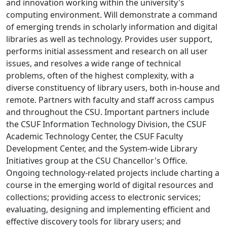
and innovation working within the university's
computing environment. Will demonstrate a command
of emerging trends in scholarly information and digital
libraries as well as technology. Provides user support,
performs initial assessment and research on all user
issues, and resolves a wide range of technical
problems, often of the highest complexity, with a
diverse constituency of library users, both in-house and
remote. Partners with faculty and staff across campus
and throughout the CSU. Important partners include
the CSUF Information Technology Division, the CSUF
Academic Technology Center, the CSUF Faculty
Development Center, and the System-wide Library
Initiatives group at the CSU Chancellor's Office.
Ongoing technology-related projects include charting a
course in the emerging world of digital resources and
collections; providing access to electronic services;
evaluating, designing and implementing efficient and
effective discovery tools for library users; and