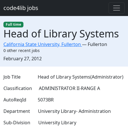
Skip to main content
code4lib jobs
Full time
Head of Library Systems
California State University, Fullerton
—
Fullerton
0 other recent jobs
Created:
February 27, 2012
Description
Job Title Head of Library Systems(Administrator)
Classification ADMINISTRATOR II-RANGE A
AutoReqId 5073BR
Department University Library- Administration
Sub-Division University Library