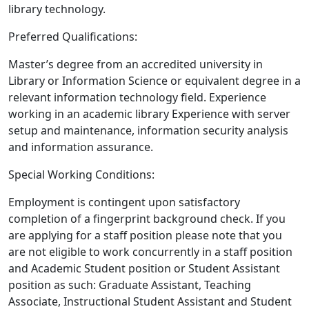
library technology.
Preferred Qualifications:
Master’s degree from an accredited university in
Library or Information Science or equivalent degree in a
relevant information technology field. Experience
working in an academic library Experience with server
setup and maintenance, information security analysis
and information assurance.
Special Working Conditions:
Employment is contingent upon satisfactory
completion of a fingerprint background check. If you
are applying for a staff position please note that you
are not eligible to work concurrently in a staff position
and Academic Student position or Student Assistant
position as such: Graduate Assistant, Teaching
Associate, Instructional Student Assistant and Student