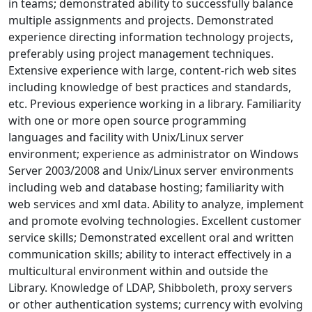
in teams; demonstrated ability to successfully balance
multiple assignments and projects. Demonstrated
experience directing information technology projects,
preferably using project management techniques.
Extensive experience with large, content-rich web sites
including knowledge of best practices and standards,
etc. Previous experience working in a library. Familiarity
with one or more open source programming
languages and facility with Unix/Linux server
environment; experience as administrator on Windows
Server 2003/2008 and Unix/Linux server environments
including web and database hosting; familiarity with
web services and xml data. Ability to analyze, implement
and promote evolving technologies. Excellent customer
service skills; Demonstrated excellent oral and written
communication skills; ability to interact effectively in a
multicultural environment within and outside the
Library. Knowledge of LDAP, Shibboleth, proxy servers
or other authentication systems; currency with evolving