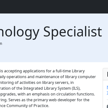
nology Specialist
m
 accepting applications for a full-time Library
daily operations and maintenance of library computer
ring of activities on library servers, in
ration of the Integrated Library System (ILS),
upgrades, with an emphasis on circulation functions.
ing. Serves as the primary web developer for the
nce Community of Practice.