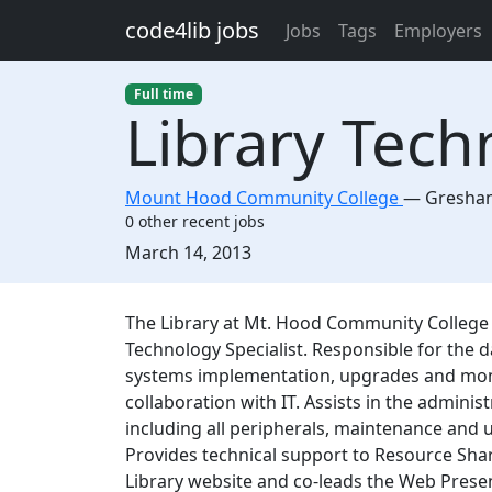
Skip to main content
code4lib jobs
Jobs
Tags
Employers
Full time
Library Tech
Mount Hood Community College
—
Gresha
0 other recent jobs
Created:
March 14, 2013
Description
The Library at Mt. Hood Community College is
Technology Specialist. Responsible for the 
systems implementation, upgrades and monito
collaboration with IT. Assists in the administ
including all peripherals, maintenance and 
Provides technical support to Resource Shar
Library website and co-leads the Web Prese