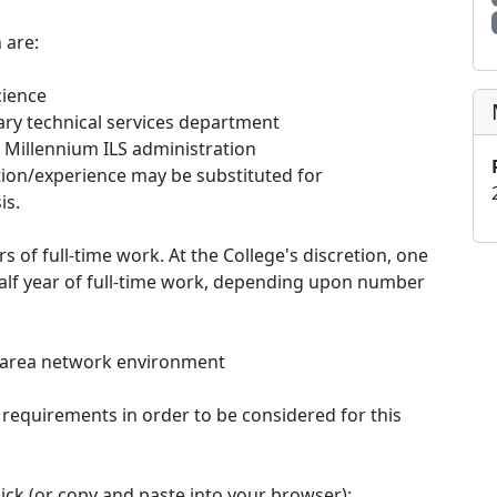
 are:
cience
ary technical services department
 Millennium ILS administration
ation/experience may be substituted for
is.
of full-time work. At the College's discretion, one
alf year of full-time work, depending upon number
l area network environment
 requirements in order to be considered for this
ick (or copy and paste into your browser):