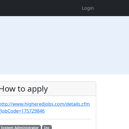
Login
How to apply
http://www.higheredjobs.com/details.cfm
?JobCode=175729846
System Administrator
Inc