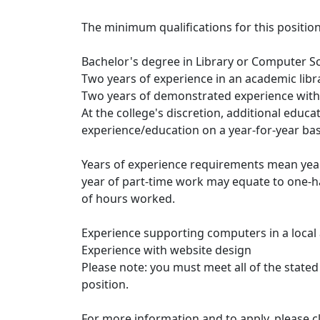
The minimum qualifications for this position
Bachelor's degree in Library or Computer S
Two years of experience in an academic libr
Two years of demonstrated experience with
At the college's discretion, additional educ
experience/education on a year-for-year bas
Years of experience requirements mean years 
year of part-time work may equate to one-h
of hours worked.
Experience supporting computers in a loca
Experience with website design
Please note: you must meet all of the stated
position.
For more information and to apply, please cl