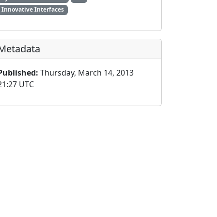
Innovative Interfaces
Metadata
Published:
Thursday, March 14, 2013
21:27 UTC